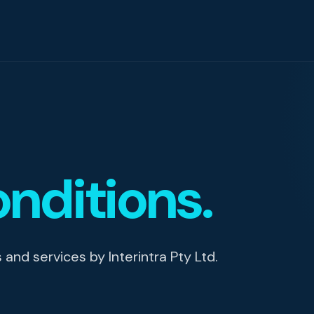
igence
nditions.
ity
nd services by Interintra Pty Ltd.
g