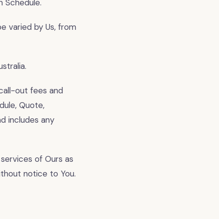
an Schedule.
e varied by Us, from
tralia.
call-out fees and
dule, Quote,
nd includes any
services of Ours as
ithout notice to You.