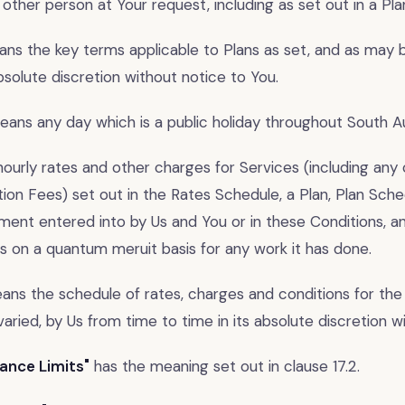
 other person at Your request, including as set out in a Pl
ns the key terms applicable to Plans as set, and as may b
absolute discretion without notice to You.
ans any day which is a public holiday throughout South Aus
urly rates and other charges for Services (including any 
ion Fees) set out in the Rates Schedule, a Plan, Plan Sche
ment entered into by Us and You or in these Conditions, a
s on a quantum meruit basis for any work it has done.
ns the schedule of rates, charges and conditions for the 
aried, by Us from time to time in its absolute discretion w
ance Limits"
has the meaning set out in clause 17.2.