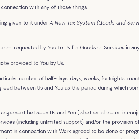
 connection with any of those things.
ng given to it under
A New Tax System (Goods and Servi
rder requested by You to Us for Goods or Services in any
te provided to You by Us.
ticular number of half-days, days, weeks, fortnights, mont
greed between Us and You as the period during which some
angement between Us and You (whether alone or in conju
rvices (including unlimited support) and/or the provision 
ment in connection with Work agreed to be done or progr