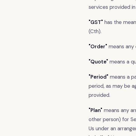
services provided in
"GST"
has the meani
(Cth).
"Order"
means any o
"Quote"
means a quo
"Period"
means a par
period, as may be a
provided.
"Plan"
means any arr
other person) for Se
Us under an arrange