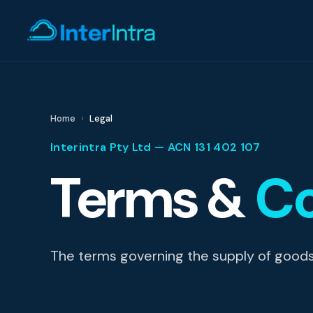
IT Support
Home
Legal
Interintra Pty Ltd — ACN 131 402 107
AI & Data Intell
Terms &
Co
Cyber Secur
The terms governing the supply of goods a
Consultin