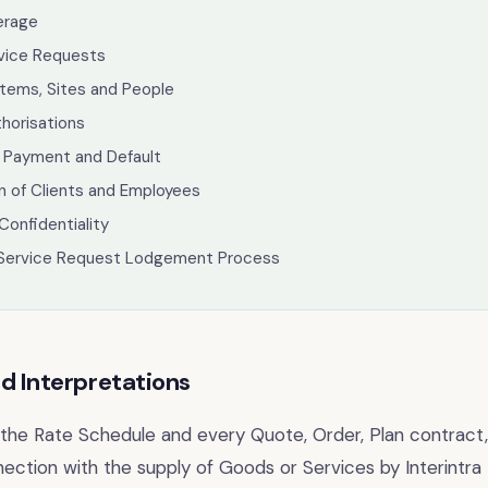
erage
rvice Requests
tems, Sites and People
thorisations
 Payment and Default
on of Clients and Employees
Confidentiality
Service Request Lodgement Process
nd Interpretations
, the Rate Schedule and every Quote, Order, Plan contract,
ection with the supply of Goods or Services by Interintra