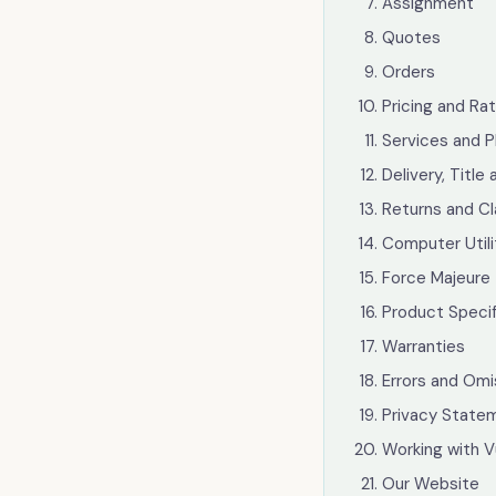
Cloud Licensing
Assignment
Quotes
Hardware & Software
Orders
Telephony
Pricing and Ra
Services and P
Network & Infrastructure
Delivery, Title 
Our Story
Returns and C
Computer Utili
Our Team
Force Majeure
Our Work
Product Specif
Warranties
Support Portal
Errors and Omi
Privacy Statem
Working with V
Our Website