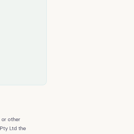
 or other
 Pty Ltd the