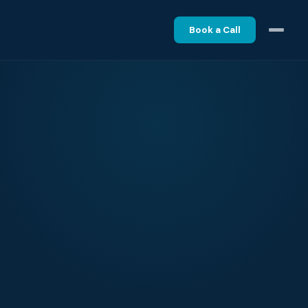
Book a Call