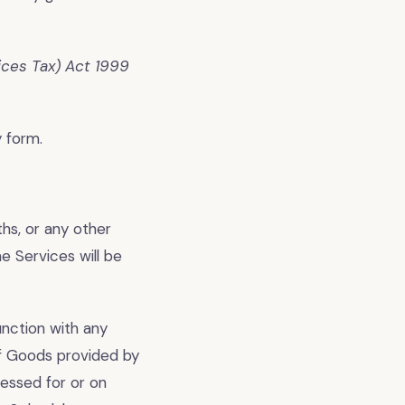
ces Tax) Act 1999
 form.
hs, or any other
 Services will be
nction with any
of Goods provided by
essed for or on