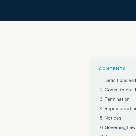
Our thinkin
Industries
Contact
CONTENTS
Definitions and
Commitment 
Help Desk & Support
Termination
Representatio
IT Staff Placements
Notices
Microsoft 365 Management
Governing Law