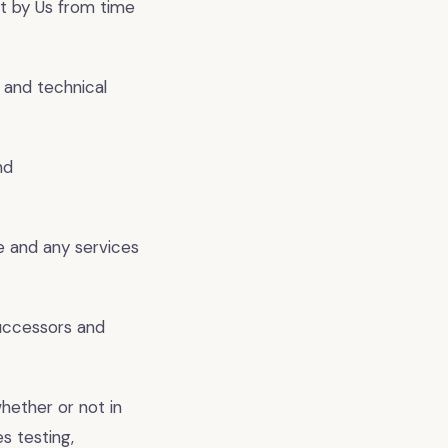
t by Us from time
 and technical
nd
e and any services
successors and
hether or not in
s testing,