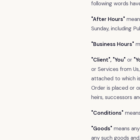
following words hav
"After Hours"
means
Sunday, including Pub
"Business Hours"
me
"Client", "You"
or
"Y
or Services from Us
attached to which i
Order is placed or o
heirs, successors an
"Conditions"
means 
"Goods"
means any 
any such goods and