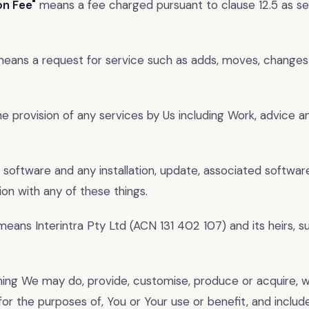
on Fee"
means a fee charged pursuant to clause 12.5 as se
eans a request for service such as adds, moves, changes
 provision of any services by Us including Work, advice a
 software and any installation, update, associated softwar
on with any of these things.
eans Interintra Pty Ltd (ACN 131 402 107) and its heirs, 
ng We may do, provide, customise, produce or acquire, w
for the purposes of, You or Your use or benefit, and include