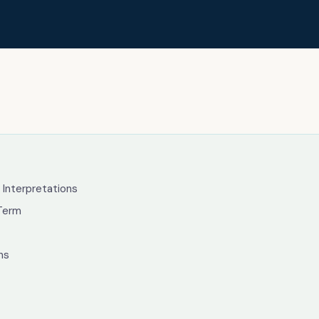
g
 Interpretations
Term
ns