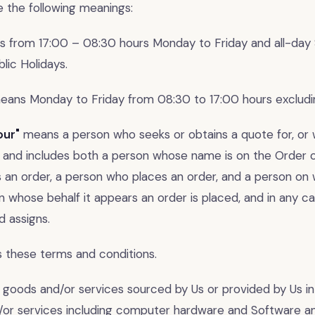
e the following meanings:
 from 17:00 – 08:30 hours Monday to Friday and all-day
lic Holidays.
ans Monday to Friday from 08:30 to 17:00 hours excludin
our"
means a person who seeks or obtains a quote for, or
, and includes both a person whose name is on the Order o
s an order, a person who places an order, and a person on
n whose behalf it appears an order is placed, and in any ca
d assigns.
these terms and conditions.
goods and/or services sourced by Us or provided by Us in
/or services including computer hardware and Software a