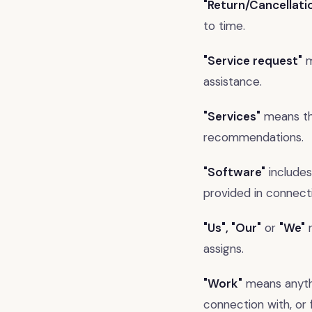
"Return/Cancellati
to time.
"Service request"
m
assistance.
"Services"
means the
recommendations.
"Software"
includes
provided in connecti
"Us", "Our"
or
"We"
m
assigns.
"Work"
means anythi
connection with, or 