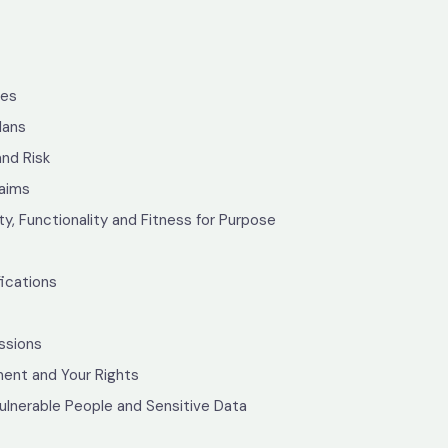
tes
lans
and Risk
laims
ty, Functionality and Fitness for Purpose
ications
ssions
ent and Your Rights
ulnerable People and Sensitive Data