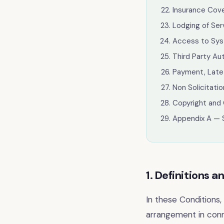
Insurance Cov
Lodging of Se
Access to Sys
Third Party Au
Payment, Late
Non Solicitati
Copyright and 
Appendix A — 
1. Definitions a
In these Conditions
arrangement in conn