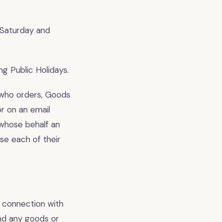
 Saturday and
g Public Holidays.
 who orders, Goods
r on an email
 whose behalf an
se each of their
 connection with
nd any goods or