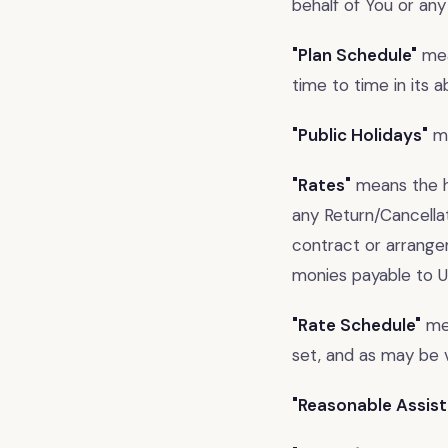
behalf of You or any
"Plan Schedule"
mea
time to time in its 
"Public Holidays"
me
"Rates"
means the ho
any Return/Cancellat
contract or arrange
monies payable to U
"Rate Schedule"
mea
set, and as may be v
"Reasonable Assist