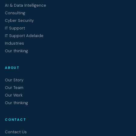
AI & Data Intelligence
Consulting
Cyber Security
IT Support
IT Support Adelaide
Industries
Our thinking
ABOUT
Our Story
Our Team
Our Work
Our thinking
CONTACT
Contact Us