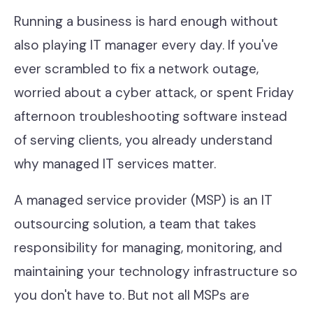
Contact
Running a business is hard enough without
also playing IT manager every day. If you've
ever scrambled to fix a network outage,
Help Desk & Support
worried about a cyber attack, or spent Friday
IT Staff Placements
afternoon troubleshooting software instead
Microsoft 365
of serving clients, you already understand
why managed IT services matter.
Hardware & Software
Telephony
A managed service provider (MSP) is an IT
outsourcing solution, a team that takes
Network & Infrastructure
responsibility for managing, monitoring, and
Our Story
maintaining your technology infrastructure so
Our Team
you don't have to. But not all MSPs are