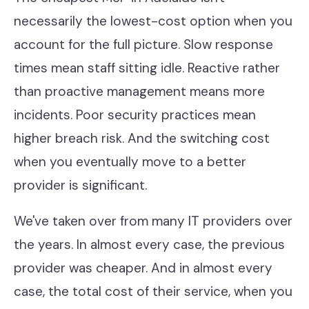
necessarily the lowest-cost option when you
account for the full picture. Slow response
times mean staff sitting idle. Reactive rather
than proactive management means more
incidents. Poor security practices mean
higher breach risk. And the switching cost
when you eventually move to a better
provider is significant.
We've taken over from many IT providers over
the years. In almost every case, the previous
provider was cheaper. And in almost every
case, the total cost of their service, when you