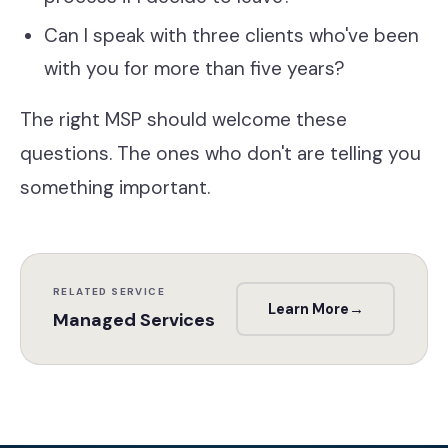
Can I speak with three clients who've been
with you for more than five years?
The right MSP should welcome these
questions. The ones who don't are telling you
something important.
RELATED SERVICE
Learn More
→
Managed Services