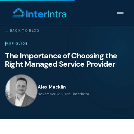
← BACK TO BLOG
IT Support
MSP GUIDE
The Importance of Choosing the
AI & Data Intelligence
Right Managed Service Provider
Cyber Security
Alex Macklin
Consulting
November 12, 2025 · InterIntra
Our thinking
Industries