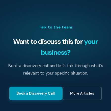
Talk to the team
Want to discuss this for
your
business?
Book a discovery call and let's talk through what's
relevant to your specific situation.
Book a Discovery Call
More Articles