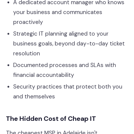
A dedicated account manager who knows
your business and communicates
proactively
Strategic IT planning aligned to your
business goals, beyond day-to-day ticket
resolution
Documented processes and SLAs with
financial accountability
Security practices that protect both you
and themselves
The Hidden Cost of Cheap IT
The cheapest MSP in Adelaide isn't