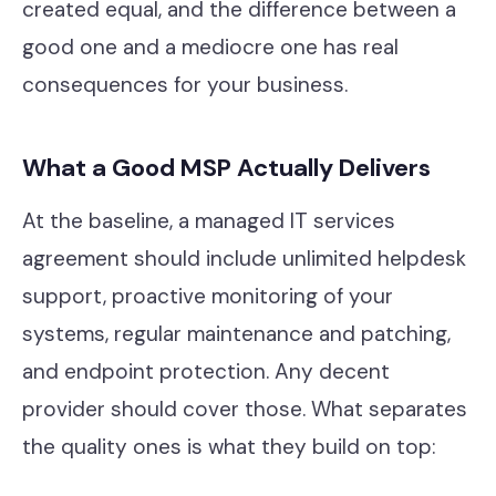
created equal, and the difference between a
Our Work
good one and a mediocre one has real
Support Portal
consequences for your business.
What a Good MSP Actually Delivers
At the baseline, a managed IT services
agreement should include unlimited helpdesk
support, proactive monitoring of your
systems, regular maintenance and patching,
and endpoint protection. Any decent
provider should cover those. What separates
the quality ones is what they build on top: