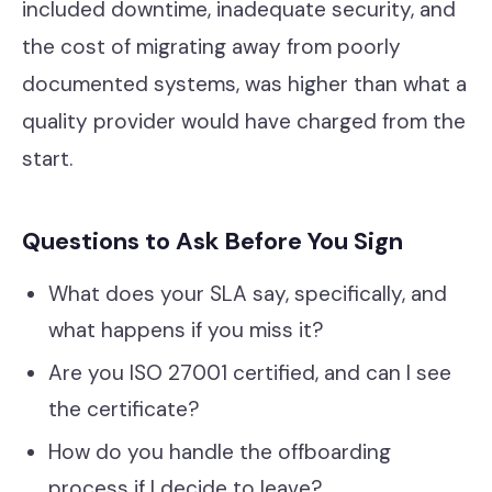
included downtime, inadequate security, and
the cost of migrating away from poorly
documented systems, was higher than what a
quality provider would have charged from the
start.
Questions to Ask Before You Sign
What does your SLA say, specifically, and
what happens if you miss it?
Are you ISO 27001 certified, and can I see
the certificate?
How do you handle the offboarding
process if I decide to leave?