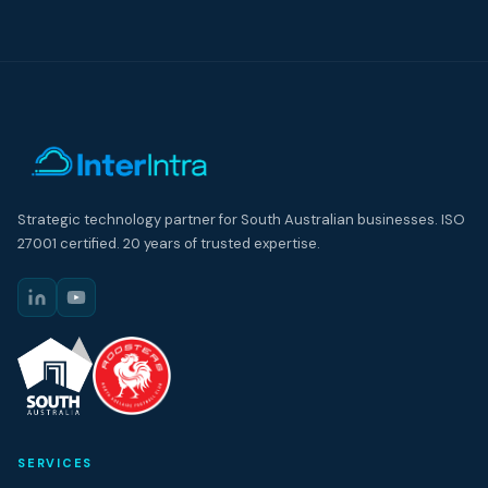
Strategic technology partner for South Australian businesses. ISO
27001 certified. 20 years of trusted expertise.
SERVICES