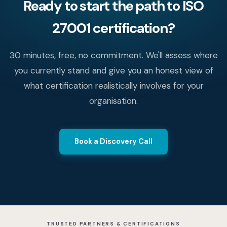
Ready to start the path to ISO
27001 certification?
30 minutes, free, no commitment. We'll assess where
you currently stand and give you an honest view of
what certification realistically involves for your
organisation.
Book a Discovery Call
TRUSTED PARTNERS & CERTIFICATIONS