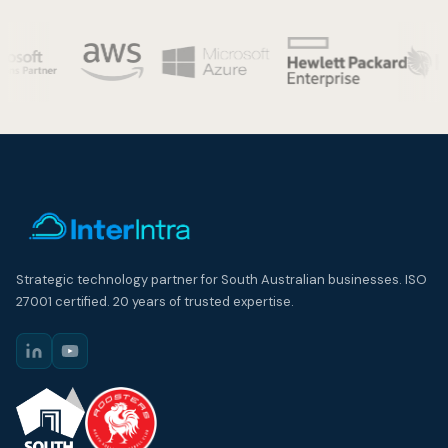
Strategic technology partner for South Australian businesses. ISO
27001 certified. 20 years of trusted expertise.