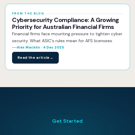
FROM THE BLOG
Cybersecurity Compliance: A Growing
Priority for Australian Financial Firms
Financial firms face mounting pressure to tighten cyber
security. What ASIC's rules mean for AFS licensees.
Alex Macklin · 4 Dec 2025
Read the article
→
Get Started