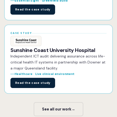
Essential Eight · Greenfield build
Read the case study
CASE STUDY
Sunshine Coast University Hospital
Independent ICT audit delivering assurance across life-
critical health IT systems in partnership with Downer at
a major Queensland facility.
Healthcare · Live clinical environment
Read the case study
See all our work
→