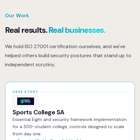
service so you never arrive at an audit unprepared.
body that issues the certificate, that's standard for all
ISO 27001 engagements regardless of who consults on
Our Work
them. The gap assessment, ISMS design, policy
Real results.
Real businesses.
documentation, internal audits, and pre-audit
preparation are all done in-house. We don't subcontract
We hold ISO 27001 certification ourselves, and we've
any of the consulting or implementation work.
helped others build security postures that stand up to
independent scrutiny.
CASE STUDY
Sports College SA
Essential Eight and security framework implementation
for a 500-student college, controls designed to scale
from day one.