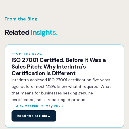
From the Blog
Related
insights.
FROM THE BLOG
ISO 27001 Certified. Before It Was a
Sales Pitch: Why InterIntra's
Certification Is Different
InterIntra achieved ISO 27001 certification five years
ago, before most MSPs knew what it required. What
that means for businesses seeking genuine
certification, not a repackaged product.
Alex Macklin · 21 May 2026
Read the article
→