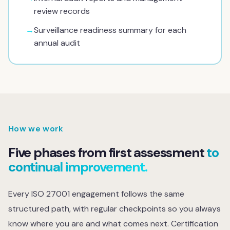
review records
→
Surveillance readiness summary for each
annual audit
How we work
Five phases from first assessment
to
continual improvement.
Every ISO 27001 engagement follows the same
structured path, with regular checkpoints so you always
know where you are and what comes next. Certification