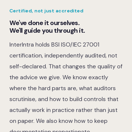
Our Team
Certified, not just accredited
Our Work
We've done it ourselves.
We'll guide you through it.
Support Portal
InterIntra holds BSI ISO/IEC 27001
certification, independently audited, not
self-declared. That changes the quality of
the advice we give. We know exactly
where the hard parts are, what auditors
scrutinise, and how to build controls that
actually work in practice rather than just
on paper. We also know how to keep
documentation proportionate.