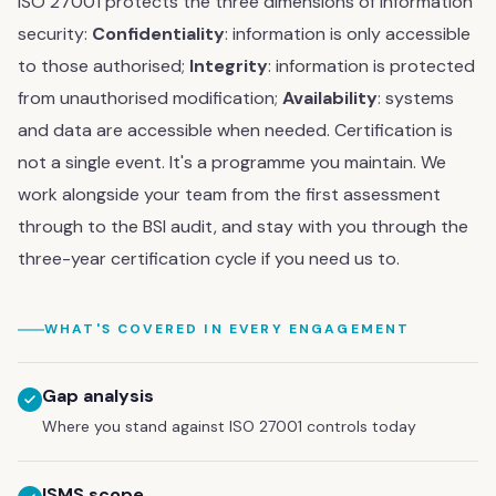
ISO 27001 protects the three dimensions of information
security:
Confidentiality
: information is only accessible
to those authorised;
Integrity
: information is protected
from unauthorised modification;
Availability
: systems
and data are accessible when needed. Certification is
not a single event. It's a programme you maintain. We
work alongside your team from the first assessment
through to the BSI audit, and stay with you through the
three-year certification cycle if you need us to.
WHAT'S COVERED IN EVERY ENGAGEMENT
Gap analysis
Where you stand against ISO 27001 controls today
ISMS scope