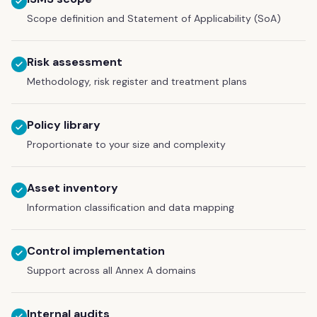
Scope definition and Statement of Applicability (SoA)
Risk assessment
Methodology, risk register and treatment plans
Policy library
Proportionate to your size and complexity
Asset inventory
Information classification and data mapping
Control implementation
Support across all Annex A domains
Internal audits