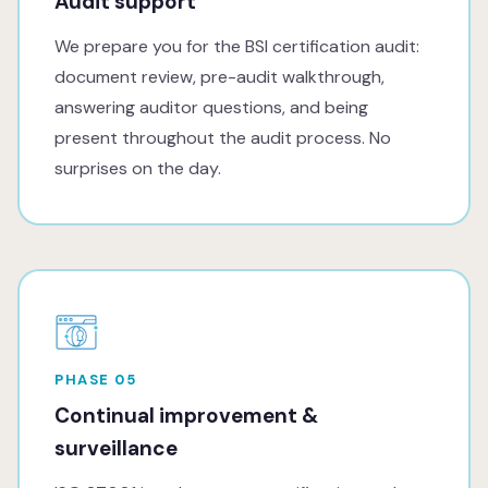
Audit support
We prepare you for the BSI certification audit:
document review, pre-audit walkthrough,
answering auditor questions, and being
present throughout the audit process. No
surprises on the day.
PHASE 05
Continual improvement &
surveillance