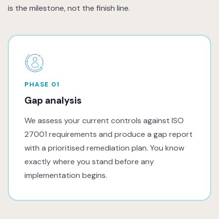
is the milestone, not the finish line.
PHASE 01
Gap analysis
We assess your current controls against ISO
27001 requirements and produce a gap report
with a prioritised remediation plan. You know
exactly where you stand before any
implementation begins.