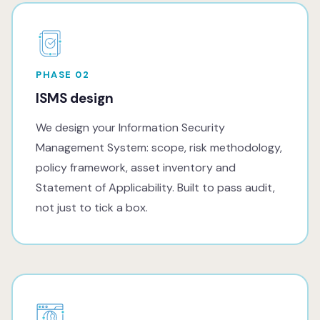
PHASE 02
ISMS design
We design your Information Security
Management System: scope, risk methodology,
policy framework, asset inventory and
Statement of Applicability. Built to pass audit,
not just to tick a box.