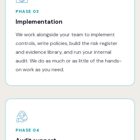
PHASE 03
Implementation
We work alongside your team to implement
controls, write policies, build the risk register
and evidence library, and run your internal
audit. We do as much or as little of the hands-
on work as you need.
PHASE 04