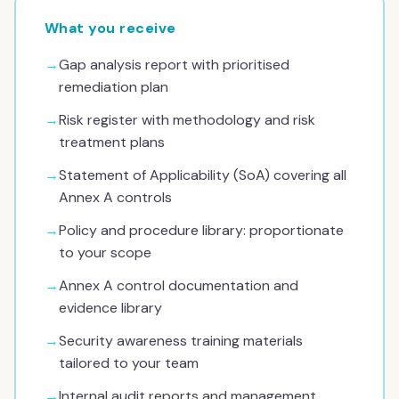
What you receive
→
Gap analysis report with prioritised
remediation plan
→
Risk register with methodology and risk
treatment plans
→
Statement of Applicability (SoA) covering all
Annex A controls
→
Policy and procedure library: proportionate
to your scope
→
Annex A control documentation and
evidence library
→
Security awareness training materials
tailored to your team
→
Internal audit reports and management