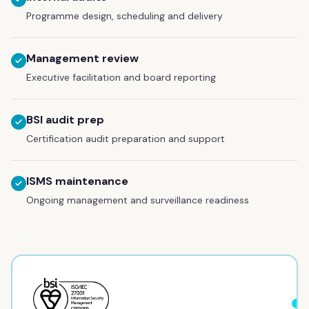
Programme design, scheduling and delivery
Management review
Executive facilitation and board reporting
BSI audit prep
Certification audit preparation and support
ISMS maintenance
Ongoing management and surveillance readiness