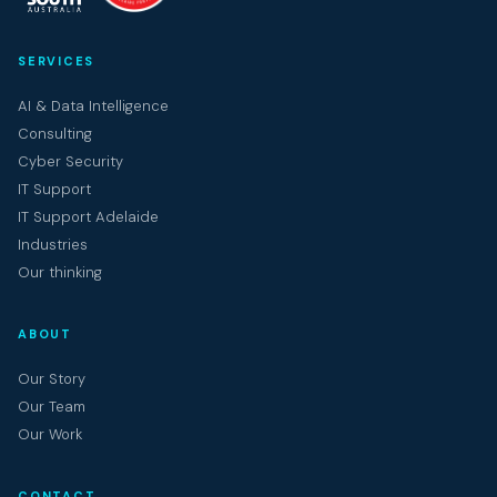
SERVICES
AI & Data Intelligence
Consulting
Cyber Security
IT Support
IT Support Adelaide
Industries
Our thinking
ABOUT
Our Story
Our Team
Our Work
CONTACT