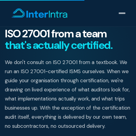
ISO 27001 from a team
that's actually certified.
IT Support
AI & Data Intelligence
We don't consult on ISO 27001 from a textbook. We
run an ISO 27001-certified ISMS ourselves. When we
Cyber Security
guide your organisation through certification, we're
drawing on lived experience of what auditors look for,
Consulting
what implementations actually work, and what trips
Our thinking
businesses up. With the exception of the certification
audit itself, everything is delivered by our own team,
Industries
no subcontractors, no outsourced delivery.