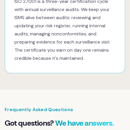
ISO 27001 is a three-year certification cycle
with annual surveillance audits. We keep your
ISMS alive between audits: reviewing and
updating your risk register, running internal
audits, managing nonconformities, and
preparing evidence for each surveillance visit.
The certificate you earn on day one remains
credible because it's maintained.
Frequently Asked Questions
Got questions?
We have answers.