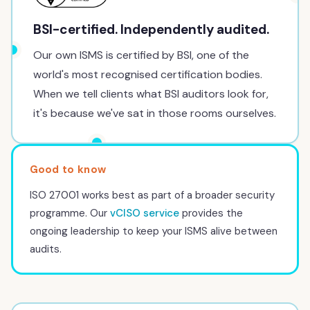
BSI-certified. Independently audited.
Our own ISMS is certified by BSI, one of the
world's most recognised certification bodies.
When we tell clients what BSI auditors look for,
it's because we've sat in those rooms ourselves.
ISO 27001 works best as part of a broader security
programme. Our
vCISO service
provides the
ongoing leadership to keep your ISMS alive between
audits.