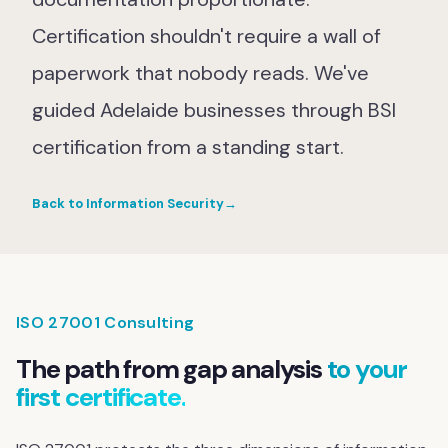
Certification shouldn't require a wall of
paperwork that nobody reads. We've
guided Adelaide businesses through BSI
certification from a standing start.
Back to Information Security
→
ISO 27001 Consulting
The path from gap analysis
to your
first certificate.