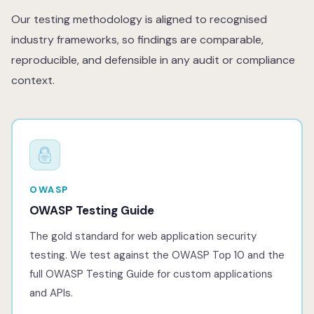
Our testing methodology is aligned to recognised
industry frameworks, so findings are comparable,
reproducible, and defensible in any audit or compliance
context.
OWASP
OWASP Testing Guide
The gold standard for web application security
testing. We test against the OWASP Top 10 and the
full OWASP Testing Guide for custom applications
and APIs.