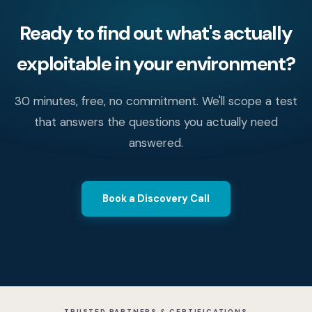
Ready to find out what's actually
exploitable in your environment?
30 minutes, free, no commitment. We'll scope a test
that answers the questions you actually need
answered.
Book a Discovery Call
TRUSTED PARTNERS & CERTIFICATIONS