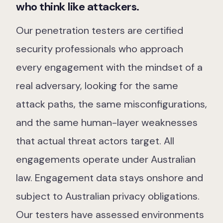
who think like attackers.
Our Team
Our Work
Our penetration testers are certified
security professionals who approach
Support Portal
every engagement with the mindset of a
real adversary, looking for the same
attack paths, the same misconfigurations,
and the same human-layer weaknesses
that actual threat actors target. All
engagements operate under Australian
law. Engagement data stays onshore and
subject to Australian privacy obligations.
Our testers have assessed environments