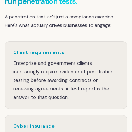
run penetration tests.
A penetration test isn't just a compliance exercise.
Here's what actually drives businesses to engage:
Client requirements
Enterprise and government clients
increasingly require evidence of penetration
testing before awarding contracts or
renewing agreements. A test report is the
answer to that question.
Cyber insurance