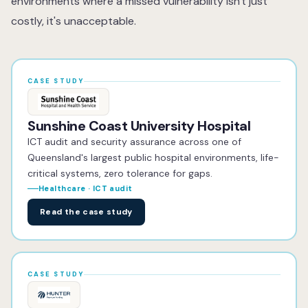
environments where a missed vulnerability isn't just
post-remediation retesting is included, you also receive
costly, it's unacceptable.
a Certificate of Completion, a formal document
confirming that identified vulnerabilities have been
resolved, suitable for sharing with clients, insurers and
auditors.
CASE STUDY
Sunshine Coast University Hospital
ICT audit and security assurance across one of
Queensland's largest public hospital environments, life-
critical systems, zero tolerance for gaps.
Healthcare · ICT audit
Read the case study
CASE STUDY