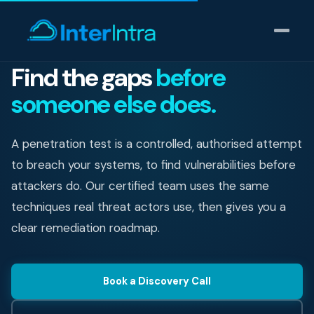
Find the gaps
before
someone else does.
IT Support
AI & Data Intelligence
A penetration test is a controlled, authorised attempt
to breach your systems, to find vulnerabilities before
Cyber Security
attackers do. Our certified team uses the same
techniques real threat actors use, then gives you a
Consulting
clear remediation roadmap.
Our thinking
Book a Discovery Call
Industries