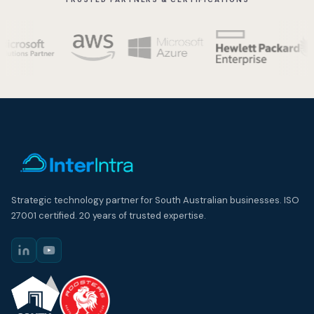
Strategic technology partner for South Australian businesses. ISO
27001 certified. 20 years of trusted expertise.