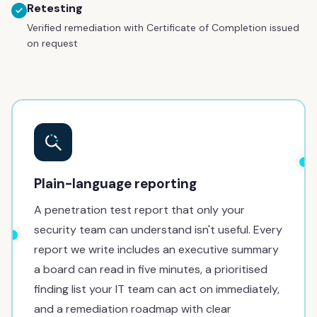
Retesting
Verified remediation with Certificate of Completion issued
on request
Plain-language reporting
A penetration test report that only your
security team can understand isn't useful. Every
report we write includes an executive summary
a board can read in five minutes, a prioritised
finding list your IT team can act on immediately,
and a remediation roadmap with clear