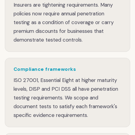
Insurers are tightening requirements. Many
policies now require annual penetration
testing as a condition of coverage or carry
premium discounts for businesses that
demonstrate tested controls.
Compliance frameworks
ISO 27001, Essential Eight at higher maturity
levels, DISP and PCI DSS all have penetration
testing requirements. We scope and
document tests to satisfy each framework's
specific evidence requirements.