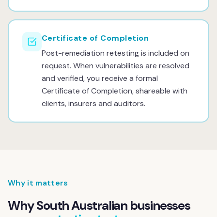
Certificate of Completion
Post-remediation retesting is included on
request. When vulnerabilities are resolved
and verified, you receive a formal
Certificate of Completion, shareable with
clients, insurers and auditors.
Why it matters
Why South Australian businesses