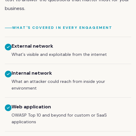
business.
WHAT'S COVERED IN EVERY ENGAGEMENT
External network
What's visible and exploitable from the internet
Internal network
What an attacker could reach from inside your
environment
Web application
OWASP Top 10 and beyond for custom or SaaS
applications