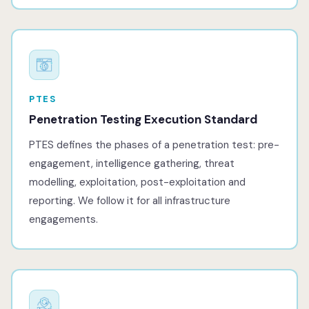
PTES
Penetration Testing Execution Standard
PTES defines the phases of a penetration test: pre-
engagement, intelligence gathering, threat
modelling, exploitation, post-exploitation and
reporting. We follow it for all infrastructure
engagements.