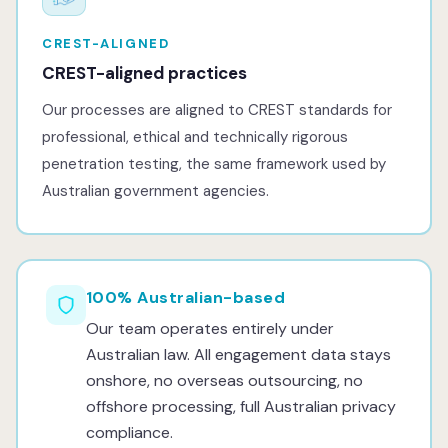
CREST-ALIGNED
CREST-aligned practices
Our processes are aligned to CREST standards for
professional, ethical and technically rigorous
penetration testing, the same framework used by
Australian government agencies.
100% Australian-based
Our team operates entirely under
Australian law. All engagement data stays
onshore, no overseas outsourcing, no
offshore processing, full Australian privacy
compliance.