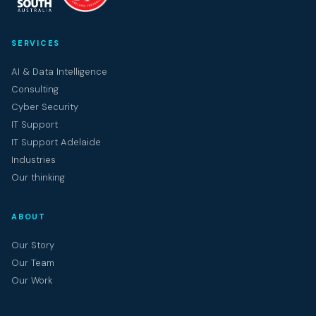
SERVICES
AI & Data Intelligence
Consulting
Cyber Security
IT Support
IT Support Adelaide
Industries
Our thinking
ABOUT
Our Story
Our Team
Our Work