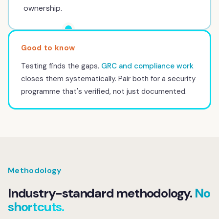
ownership.
Testing finds the gaps.
GRC and compliance work
closes them systematically. Pair both for a security
programme that's verified, not just documented.
Methodology
Industry-standard methodology.
No
shortcuts.