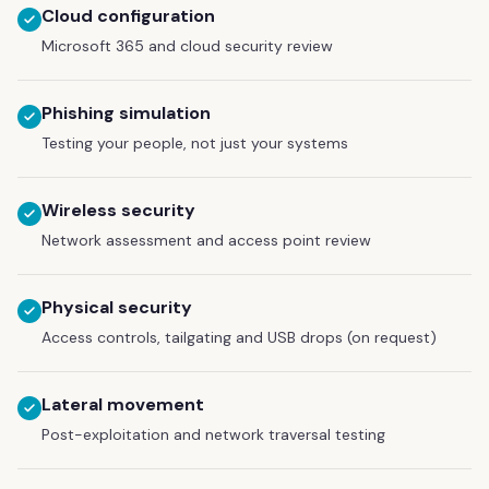
Cloud configuration
Microsoft 365 and cloud security review
Phishing simulation
Testing your people, not just your systems
Wireless security
Network assessment and access point review
Physical security
Access controls, tailgating and USB drops (on request)
Lateral movement
Post-exploitation and network traversal testing