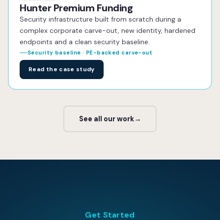
Hunter Premium Funding
Security infrastructure built from scratch during a
complex corporate carve-out, new identity, hardened
endpoints and a clean security baseline.
Security baseline · PE-backed carve-out
Read the case study
See all our work
→
Get Started