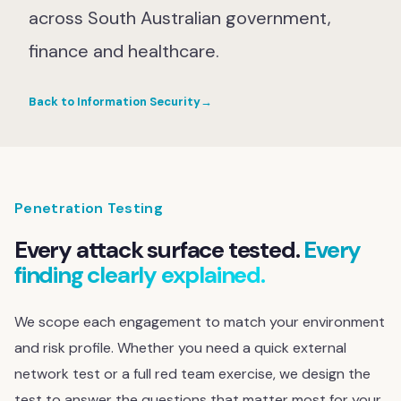
across South Australian government,
finance and healthcare.
Back to Information Security
→
Penetration Testing
Every attack surface tested.
Every
finding clearly explained.
We scope each engagement to match your environment
and risk profile. Whether you need a quick external
network test or a full red team exercise, we design the
test to answer the questions that matter most for your