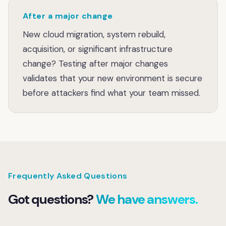
After a major change
New cloud migration, system rebuild,
acquisition, or significant infrastructure
change? Testing after major changes
validates that your new environment is secure
before attackers find what your team missed.
Frequently Asked Questions
Got questions?
We have answers.