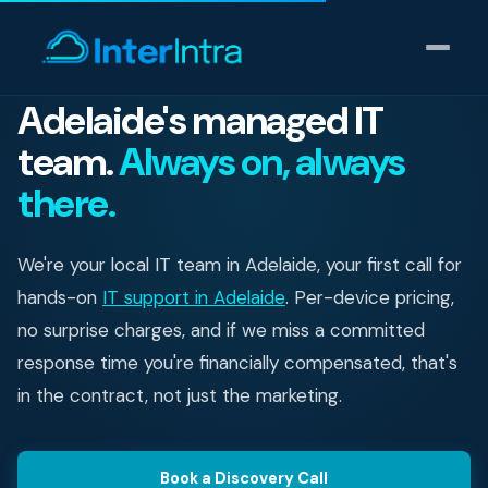
Adelaide's managed IT
team.
Always on, always
IT Support
there.
AI & Data Intelligence
We're your local IT team in Adelaide, your first call for
Cyber Security
hands-on
IT support in Adelaide
. Per-device pricing,
Consulting
no surprise charges, and if we miss a committed
response time you're financially compensated, that's
Our thinking
in the contract, not just the marketing.
Industries
Book a Discovery Call