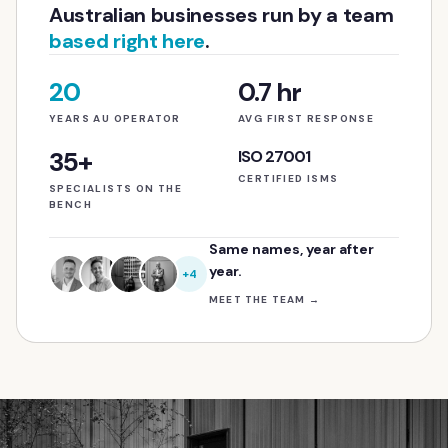
Australian businesses run by a team
based right here
.
20
0.7 hr
YEARS AU OPERATOR
AVG FIRST RESPONSE
35+
ISO 27001
CERTIFIED ISMS
SPECIALISTS ON THE
BENCH
Same names, year after
year.
+4
MEET THE TEAM
→