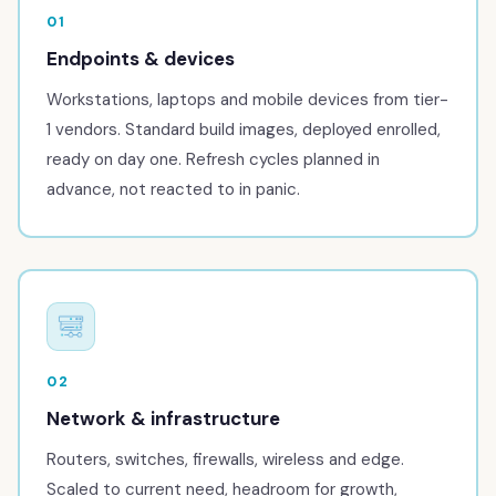
01
Endpoints & devices
Workstations, laptops and mobile devices from tier-
1 vendors. Standard build images, deployed enrolled,
ready on day one. Refresh cycles planned in
advance, not reacted to in panic.
02
Network & infrastructure
Routers, switches, firewalls, wireless and edge.
Scaled to current need, headroom for growth,