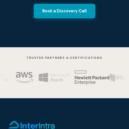
Book a Discovery Call
TRUSTED PARTNERS & CERTIFICATIONS