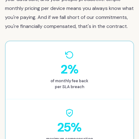
monthly pricing per device means you always know what
you're paying. And if we fall short of our commitments,
you're financially compensated, that's in the contract.
2%
of monthly fee back
per SLA breach
25%
maximum compensation