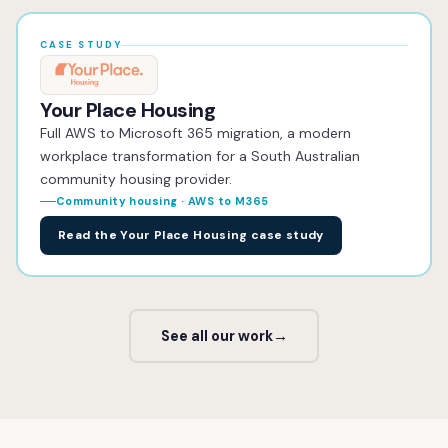
CASE STUDY
Your Place Housing
Full AWS to Microsoft 365 migration, a modern
workplace transformation for a South Australian
community housing provider.
Community housing · AWS to M365
Read the Your Place Housing case study
See all our work
→