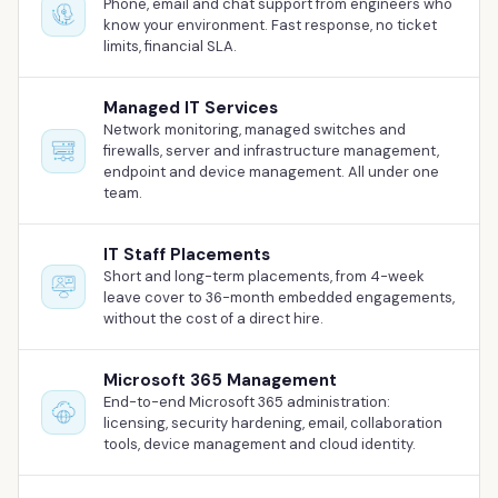
Phone, email and chat support from engineers who
Our Work
know your environment. Fast response, no ticket
limits, financial SLA.
Support Portal
Managed IT Services
Network monitoring, managed switches and
firewalls, server and infrastructure management,
endpoint and device management. All under one
team.
IT Staff Placements
Short and long-term placements, from 4-week
leave cover to 36-month embedded engagements,
without the cost of a direct hire.
Microsoft 365 Management
End-to-end Microsoft 365 administration:
licensing, security hardening, email, collaboration
tools, device management and cloud identity.