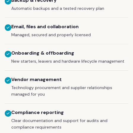
Backup & recovery
Automatic backups and a tested recovery plan
Email, files and collaboration
Managed, secured and properly licensed
Onboarding & offboarding
New starters, leavers and hardware lifecycle management
Vendor management
Technology procurement and supplier relationships
managed for you
Compliance reporting
Clear documentation and support for audits and
compliance requirements