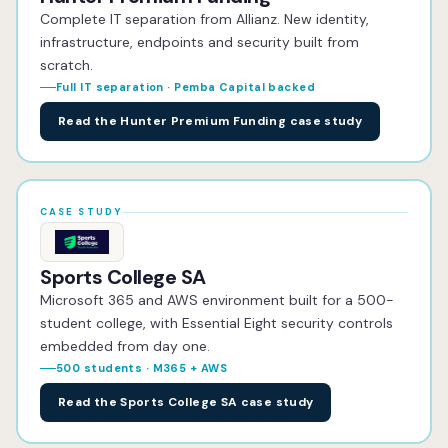
Complete IT separation from Allianz. New identity,
infrastructure, endpoints and security built from
scratch.
Full IT separation · Pemba Capital backed
Read the Hunter Premium Funding case study
CASE STUDY
Sports College SA
Microsoft 365 and AWS environment built for a 500-
student college, with Essential Eight security controls
embedded from day one.
500 students · M365 + AWS
Read the Sports College SA case study