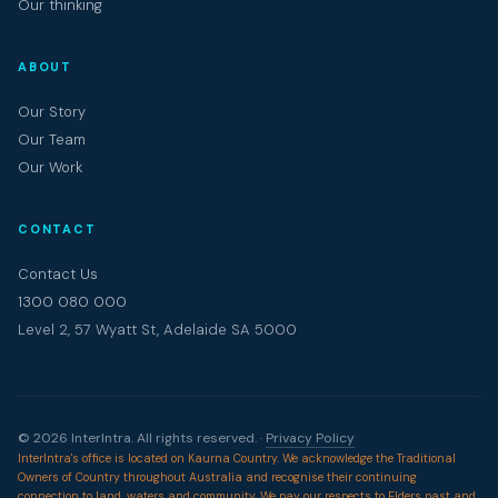
Our thinking
ABOUT
Our Story
Our Team
Our Work
CONTACT
Contact Us
1300 080 000
Level 2, 57 Wyatt St, Adelaide SA 5000
© 2026 InterIntra. All rights reserved. ·
Privacy Policy
InterIntra's office is located on Kaurna Country. We acknowledge the Traditional
Owners of Country throughout Australia and recognise their continuing
connection to land, waters and community. We pay our respects to Elders past and