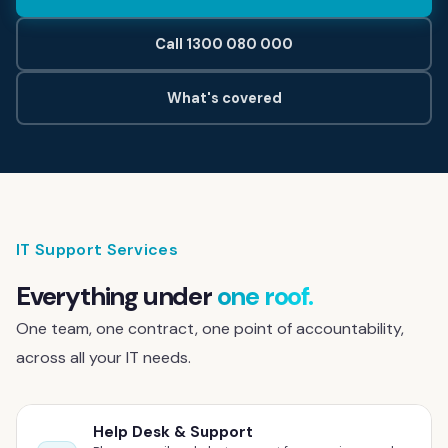
Contact
Call 1300 080 000
Help Desk & Support
What's covered
IT Staff Placements
Microsoft 365
Hardware & Software
IT Support Services
Telephony
Everything under
one roof.
Network & Infrastructure
One team, one contract, one point of accountability,
across all your IT needs.
Our Story
Our Team
Help Desk & Support