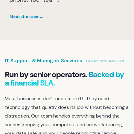
Meet the team
→
IT Support & Managed Services
Last reviewed June 2026
Run by senior operators.
Backed by
a financial SLA.
Most businesses don't need more IT. They need
technology that quietly does its job without becoming a
distraction. Our team handles everything behind the
scenes: keeping your computers and network running,
your data safe, and your people productive. Simple