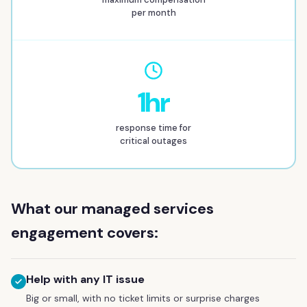
per month
1hr
response time for
critical outages
What our managed services
engagement covers:
Help with any IT issue
Big or small, with no ticket limits or surprise charges