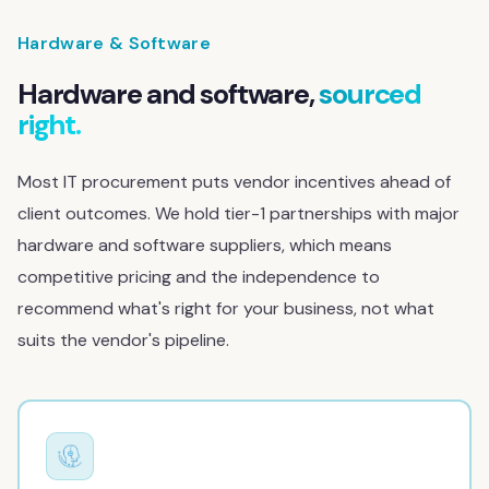
Hardware & Software
Hardware and software,
sourced
right.
Most IT procurement puts vendor incentives ahead of
client outcomes. We hold tier-1 partnerships with major
hardware and software suppliers, which means
competitive pricing and the independence to
recommend what's right for your business, not what
suits the vendor's pipeline.