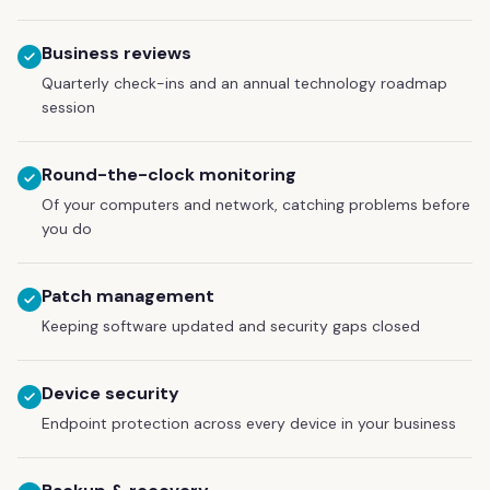
Business reviews
Quarterly check-ins and an annual technology roadmap
session
Round-the-clock monitoring
Of your computers and network, catching problems before
you do
Patch management
Keeping software updated and security gaps closed
Device security
Endpoint protection across every device in your business