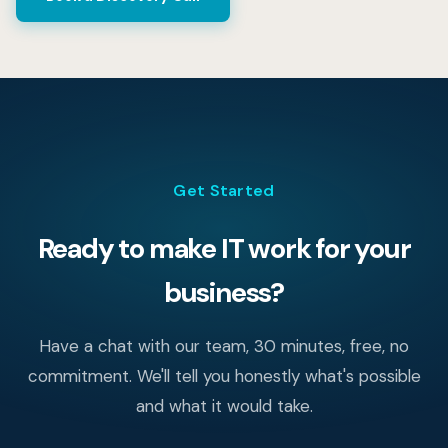
documentation of your environment. Your team picks up
the next day without missing a beat.
Get Started
Ready to make IT work for your
business?
Have a chat with our team, 30 minutes, free, no
commitment. We'll tell you honestly what's possible
and what it would take.