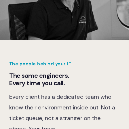
The people behind your IT
The same engineers.
Every time you call.
Every client has a dedicated team who
know their environment inside out. Not a
ticket queue, not a stranger on the
phone. Your team.