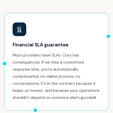
Financial SLA guarantee
Most providers have SLAs. Ours has
consequences. If we miss a committed
response time, you're automatically
compensated, no claims process, no
conversations. It's in the contract because it
keeps us honest, and because your operations
shouldn't depend on someone else's goodwill.