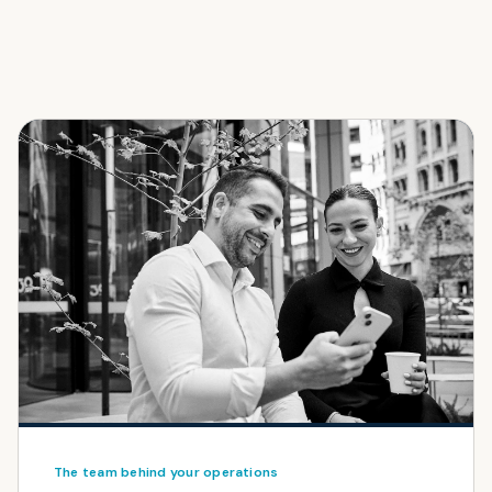
The team behind your operations