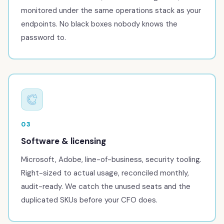
monitored under the same operations stack as your
endpoints. No black boxes nobody knows the
password to.
03
Software & licensing
Microsoft, Adobe, line-of-business, security tooling.
Right-sized to actual usage, reconciled monthly,
audit-ready. We catch the unused seats and the
duplicated SKUs before your CFO does.