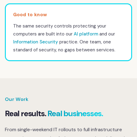
The same security controls protecting your
computers are built into our
AI platform
and our
Information Security
practice. One team, one
standard of security, no gaps between services.
Our Work
Real results.
Real businesses.
From single-weekend IT rollouts to full infrastructure