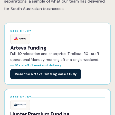
separations, a sample of what our team has delivered
for South Australian businesses.
CASE STUDY
Arteva Funding
Full HQ relocation and enterprise IT rollout. 50+ staff
operational Monday morning after a single weekend.
50+ staff · 1 weekend delivery
Read the Arteva Funding case study
CASE STUDY
Hunter Premium Funding