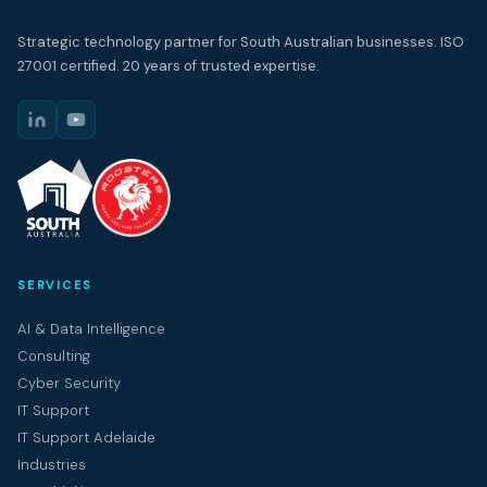
Strategic technology partner for South Australian businesses. ISO
27001 certified. 20 years of trusted expertise.
SERVICES
AI & Data Intelligence
Consulting
Cyber Security
IT Support
IT Support Adelaide
Industries