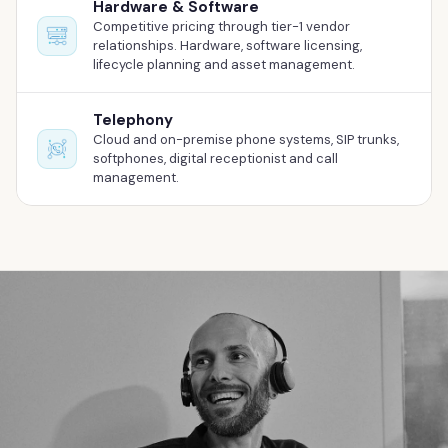
Hardware & Software
Competitive pricing through tier-1 vendor
relationships. Hardware, software licensing,
lifecycle planning and asset management.
Telephony
Cloud and on-premise phone systems, SIP trunks,
softphones, digital receptionist and call
management.