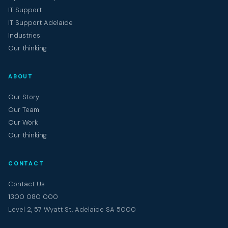
IT Support
IT Support Adelaide
Industries
Our thinking
ABOUT
Our Story
Our Team
Our Work
Our thinking
CONTACT
Contact Us
1300 080 000
Level 2, 57 Wyatt St, Adelaide SA 5000