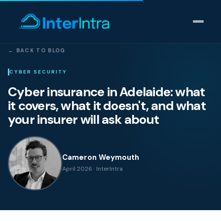
← BACK TO BLOG
IT Support
CYBER SECURITY
Cyber insurance in Adelaide: what
AI & Data Intelligence
it covers, what it doesn't, and what
your insurer will ask about
Cyber Security
Consulting
Cameron Weymouth
April 2026 · InterIntra
Our thinking
Industries