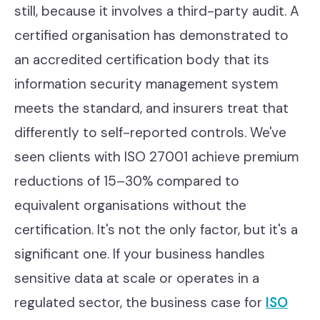
still, because it involves a third-party audit. A
certified organisation has demonstrated to
an accredited certification body that its
information security management system
meets the standard, and insurers treat that
differently to self-reported controls. We've
seen clients with ISO 27001 achieve premium
reductions of 15–30% compared to
equivalent organisations without the
certification. It's not the only factor, but it's a
significant one. If your business handles
sensitive data at scale or operates in a
regulated sector, the business case for
ISO