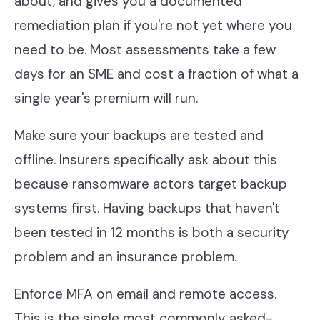
about, and gives you a documented
remediation plan if you're not yet where you
need to be. Most assessments take a few
days for an SME and cost a fraction of what a
single year's premium will run.
Make sure your backups are tested and
offline. Insurers specifically ask about this
because ransomware actors target backup
systems first. Having backups that haven't
been tested in 12 months is both a security
problem and an insurance problem.
Enforce MFA on email and remote access.
This is the single most commonly asked-