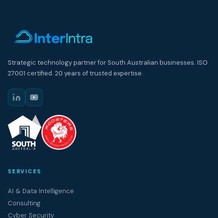
Strategic technology partner for South Australian businesses. ISO
27001 certified. 20 years of trusted expertise.
SERVICES
AI & Data Intelligence
Consulting
Cyber Security