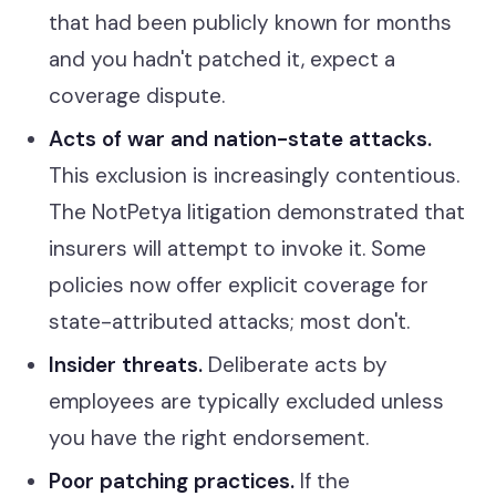
that had been publicly known for months
and you hadn't patched it, expect a
coverage dispute.
Acts of war and nation-state attacks.
This exclusion is increasingly contentious.
The NotPetya litigation demonstrated that
insurers will attempt to invoke it. Some
policies now offer explicit coverage for
state-attributed attacks; most don't.
Insider threats.
Deliberate acts by
employees are typically excluded unless
you have the right endorsement.
Poor patching practices.
If the