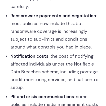
carefully.
Ransomware payments and negotiation
:
most policies now include this, but
ransomware coverage is increasingly
subject to sub-limits and conditions
around what controls you had in place.
Notification costs
: the cost of notifying
affected individuals under the Notifiable
Data Breaches scheme, including postage,
credit monitoring services, and call centre
setup.
PR and crisis communications
: some
policies include media management costs