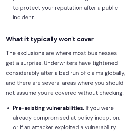
to protect your reputation after a public
incident.
What it typically won't cover
The exclusions are where most businesses
get a surprise. Underwriters have tightened
considerably after a bad run of claims globally,
and there are several areas where you should
not assume you're covered without checking.
Pre-existing vulnerabilities.
If you were
already compromised at policy inception,
or if an attacker exploited a vulnerability