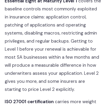
Essential Eight at Maturity Level 1
covers the
baseline controls most commonly exploited
in insurance claims: application control,
patching of applications and operating
systems, disabling macros, restricting admin
privileges, and regular backups. Getting to
Level 1 before your renewal is achievable for
most SA businesses within a few months and
will produce a measurable difference in how
underwriters assess your application. Level 2
gives you more, and some insurers are
starting to price Level 2 explicitly.
ISO 27001 certification
carries more weight