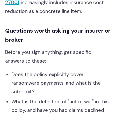
27001
increasingly includes insurance cost
reduction as a concrete line item.
Questions worth asking your insurer or
broker
Before you sign anything, get specific
answers to these:
Does the policy explicitly cover
ransomware payments, and what is the
sub-limit?
What is the definition of "act of war" in this
policy, and have you had claims declined