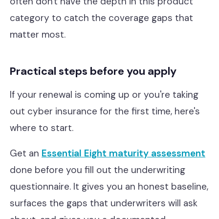
often don't have the depth in this product
category to catch the coverage gaps that
matter most.
Practical steps before you apply
If your renewal is coming up or you're taking
out cyber insurance for the first time, here's
where to start.
Get an
Essential Eight maturity assessment
done before you fill out the underwriting
questionnaire. It gives you an honest baseline,
surfaces the gaps that underwriters will ask