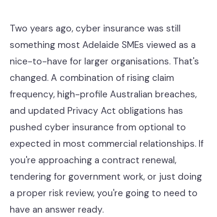
Contact
Two years ago, cyber insurance was still
something most Adelaide SMEs viewed as a
Help Desk & Support
nice-to-have for larger organisations. That's
IT Staff Placements
changed. A combination of rising claim
Microsoft 365
frequency, high-profile Australian breaches,
and updated Privacy Act obligations has
Hardware & Software
pushed cyber insurance from optional to
Telephony
expected in most commercial relationships. If
Network & Infrastructure
you're approaching a contract renewal,
tendering for government work, or just doing
Our Story
a proper risk review, you're going to need to
Our Team
have an answer ready.