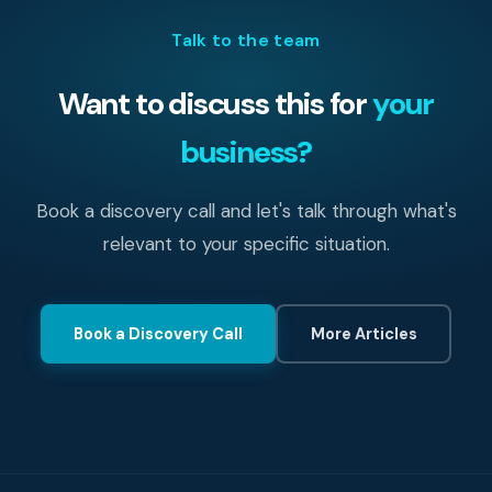
heading into an insurance renewal, getting your
Talk to the team
Essential Eight maturity assessed first gives you
concrete evidence to present.
Want to discuss this for
your
business?
Book a discovery call and let's talk through what's
relevant to your specific situation.
Book a Discovery Call
More Articles