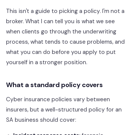
Our Work
This isn't a guide to picking a policy. I'm not a
Support Portal
broker. What I can tell you is what we see
when clients go through the underwriting
process, what tends to cause problems, and
what you can do before you apply to put
yourself in a stronger position.
What a standard policy covers
Cyber insurance policies vary between
insurers, but a well-structured policy for an
SA business should cover: