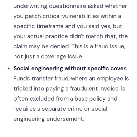
underwriting questionnaire asked whether
you patch critical vulnerabilities within a
specific timeframe and you said yes, but
your actual practice didn't match that, the
claim may be denied. This is a fraud issue,
not just a coverage issue.
Social engineering without specific cover.
Funds transfer fraud, where an employee is
tricked into paying a fraudulent invoice, is
often excluded from a base policy and
requires a separate crime or social
engineering endorsement.