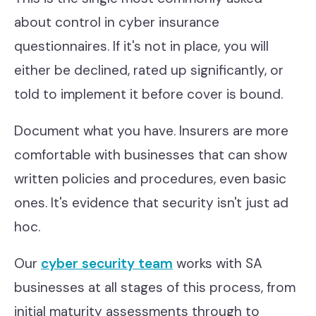
about control in cyber insurance
questionnaires. If it's not in place, you will
either be declined, rated up significantly, or
told to implement it before cover is bound.
Document what you have. Insurers are more
comfortable with businesses that can show
written policies and procedures, even basic
ones. It's evidence that security isn't just ad
hoc.
Our
cyber security team
works with SA
businesses at all stages of this process, from
initial maturity assessments through to