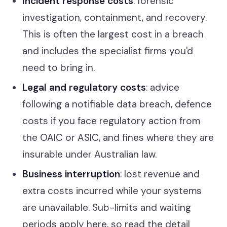
Incident response costs
: forensic
investigation, containment, and recovery.
This is often the largest cost in a breach
and includes the specialist firms you'd
need to bring in.
Legal and regulatory costs
: advice
following a notifiable data breach, defence
costs if you face regulatory action from
the OAIC or ASIC, and fines where they are
insurable under Australian law.
Business interruption
: lost revenue and
extra costs incurred while your systems
are unavailable. Sub-limits and waiting
periods apply here, so read the detail