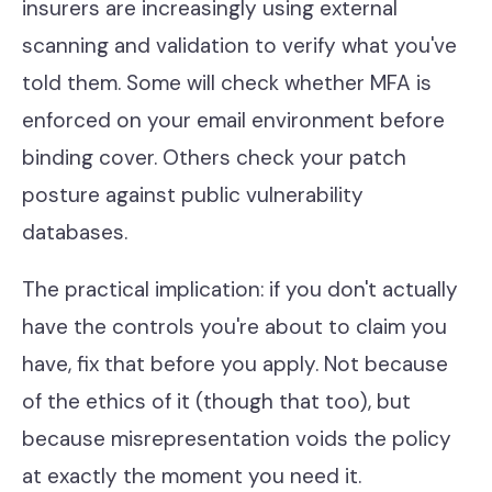
insurers are increasingly using external
scanning and validation to verify what you've
told them. Some will check whether MFA is
enforced on your email environment before
binding cover. Others check your patch
posture against public vulnerability
databases.
The practical implication: if you don't actually
have the controls you're about to claim you
have, fix that before you apply. Not because
of the ethics of it (though that too), but
because misrepresentation voids the policy
at exactly the moment you need it.