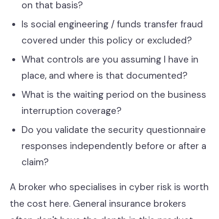
on that basis?
Is social engineering / funds transfer fraud
covered under this policy or excluded?
What controls are you assuming I have in
place, and where is that documented?
What is the waiting period on the business
interruption coverage?
Do you validate the security questionnaire
responses independently before or after a
claim?
A broker who specialises in cyber risk is worth
the cost here. General insurance brokers