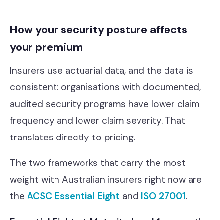
How your security posture affects
your premium
Insurers use actuarial data, and the data is
consistent: organisations with documented,
audited security programs have lower claim
frequency and lower claim severity. That
translates directly to pricing.
The two frameworks that carry the most
weight with Australian insurers right now are
the
ACSC Essential Eight
and
ISO 27001
.