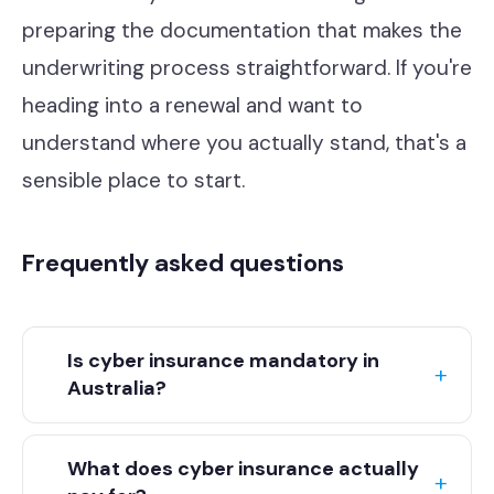
preparing the documentation that makes the
underwriting process straightforward. If you're
heading into a renewal and want to
understand where you actually stand, that's a
sensible place to start.
Frequently asked questions
Is cyber insurance mandatory in
Australia?
Cyber insurance is not legally mandatory in Australia for
most industries, though some regulated sectors and
What does cyber insurance actually