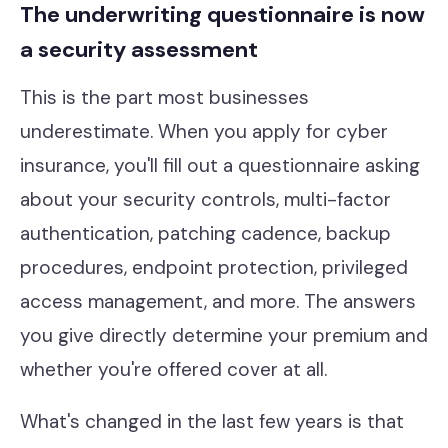
The underwriting questionnaire is now
a security assessment
This is the part most businesses
underestimate. When you apply for cyber
insurance, you'll fill out a questionnaire asking
about your security controls, multi-factor
authentication, patching cadence, backup
procedures, endpoint protection, privileged
access management, and more. The answers
you give directly determine your premium and
whether you're offered cover at all.
What's changed in the last few years is that