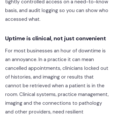
tightly controlled access on a need-to-know
basis, and audit logging so you can show who
accessed what.
Uptime is clinical, not just convenient
For most businesses an hour of downtime is
an annoyance. In a practice it can mean
cancelled appointments, clinicians locked out
of histories, and imaging or results that
cannot be retrieved when a patient is in the
room. Clinical systems, practice management,
imaging and the connections to pathology
and other providers, need resilient