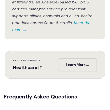
at InterIntra, an Adelaide-based ISO 27001
certified managed service provider that
supports clinics, hospitals and allied-health
practices across South Australia.
Meet the
team
→
RELATED SERVICE
Learn More
→
Healthcare IT
Frequently Asked Questions