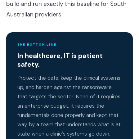
build and run exactly this baseline for South
Australian providers.
THE BOTTOM LINE
In healthcare, IT is patient
safety.
Protect the data, keep the clinical systems
up, and harden against the ransomware
that targets the sector. None of it requires
an enterprise budget, it requires the
fundamentals done properly and kept that
way, by a team that understands what is at
stake when a clinic's systems go down.