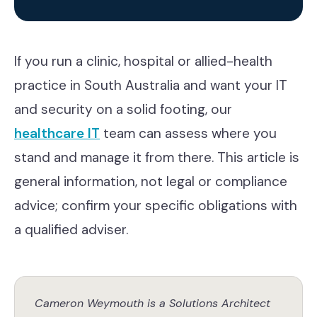
If you run a clinic, hospital or allied-health
practice in South Australia and want your IT
and security on a solid footing, our
healthcare IT
team can assess where you
stand and manage it from there. This article is
general information, not legal or compliance
advice; confirm your specific obligations with
a qualified adviser.
Cameron Weymouth is a Solutions Architect