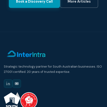
Book a Discovery Call
More Articles
Strategic technology partner for South Australian businesses. ISO
27001 certified. 20 years of trusted expertise.