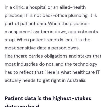
Contact
In a clinic, a hospital or an allied-health
practice, IT is not back-office plumbing. It is
part of patient care. When the practice-
Cyber Security
management system is down, appointments
Compliance & GRC
stop. When patient records leak, it is the
Microsoft Purview
most sensitive data a person owns.
Healthcare carries obligations and stakes that
ACSC Essential Eight
most industries do not, and the technology
Our Story
has to reflect that. Here is what healthcare IT
Our Team
actually needs to get right in Australia.
Our Work
Patient data is the highest-stakes
Support Portal
data you hold