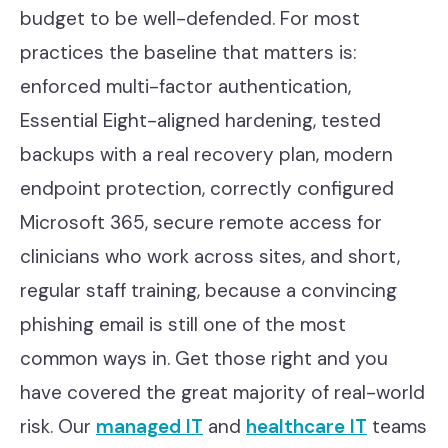
budget to be well-defended. For most
practices the baseline that matters is:
enforced multi-factor authentication,
Essential Eight-aligned hardening, tested
backups with a real recovery plan, modern
endpoint protection, correctly configured
Microsoft 365, secure remote access for
clinicians who work across sites, and short,
regular staff training, because a convincing
phishing email is still one of the most
common ways in. Get those right and you
have covered the great majority of real-world
risk. Our
managed IT
and
healthcare IT
teams