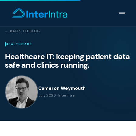
← BACK TO BLOG
IT Support
HEALTHCARE
Healthcare IT: keeping patient data
AI & Data Intelligence
safe and clinics running.
Cyber Security
Cameron Weymouth
Consulting
July 2026 · InterIntra
Our thinking
Industries