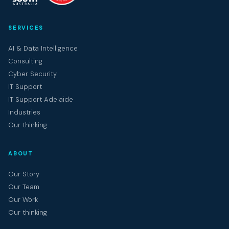
SERVICES
AI & Data Intelligence
Consulting
Cyber Security
IT Support
IT Support Adelaide
Industries
Our thinking
ABOUT
Our Story
Our Team
Our Work
Our thinking