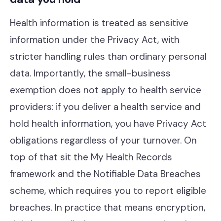
Health information is treated as sensitive
information under the Privacy Act, with
stricter handling rules than ordinary personal
data. Importantly, the small-business
exemption does not apply to health service
providers: if you deliver a health service and
hold health information, you have Privacy Act
obligations regardless of your turnover. On
top of that sit the My Health Records
framework and the Notifiable Data Breaches
scheme, which requires you to report eligible
breaches. In practice that means encryption,