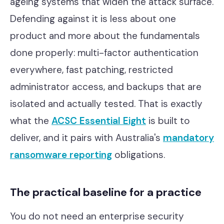
ageing systems that widen the attack surface.
Defending against it is less about one
product and more about the fundamentals
done properly: multi-factor authentication
everywhere, fast patching, restricted
administrator access, and backups that are
isolated and actually tested. That is exactly
what the
ACSC Essential Eight
is built to
deliver, and it pairs with Australia's
mandatory
ransomware reporting
obligations.
The practical baseline for a practice
You do not need an enterprise security