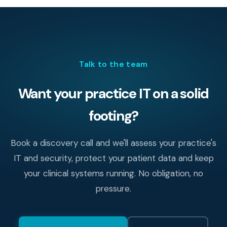
encryption, least-privilege access with audit logging,
tested backups, modern endpoint protection, secure
remote access and regular staff training. Together these
cover the great majority of real-world risk.
Talk to the team
Want your practice IT on a solid
footing?
Book a discovery call and we'll assess your practice's
IT and security, protect your patient data and keep
your clinical systems running. No obligation, no
pressure.