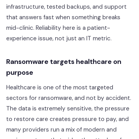
infrastructure, tested backups, and support
that answers fast when something breaks
mid-clinic. Reliability here is a patient-
experience issue, not just an IT metric.
Ransomware targets healthcare on
purpose
Healthcare is one of the most targeted
sectors for ransomware, and not by accident.
The data is extremely sensitive, the pressure
to restore care creates pressure to pay, and
many providers run a mix of modern and