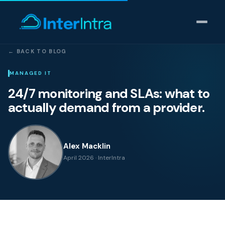
← BACK TO BLOG
IT Support
MANAGED IT
24/7 monitoring and SLAs: what to
AI & Data Intelligence
actually demand from a provider.
Cyber Security
Alex Macklin
Consulting
April 2026 · InterIntra
Our thinking
Industries