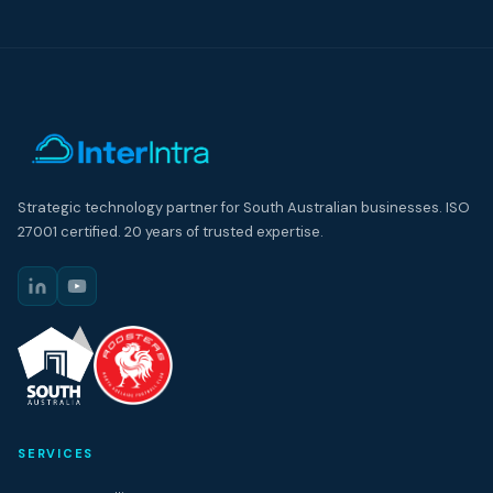
Strategic technology partner for South Australian businesses. ISO
27001 certified. 20 years of trusted expertise.
SERVICES