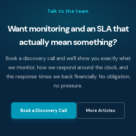
Talk to the team
Want monitoring and an SLA that
actually mean something?
Book a discovery call and we'll show you exactly what
we monitor, how we respond around the clock, and
the response times we back financially. No obligation,
no pressure.
Book a Discovery Call
More Articles