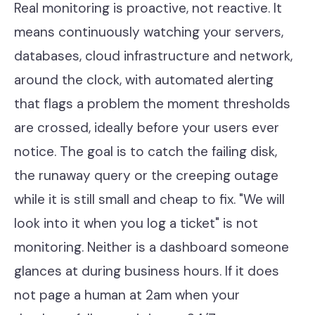
Real monitoring is proactive, not reactive. It
means continuously watching your servers,
databases, cloud infrastructure and network,
around the clock, with automated alerting
that flags a problem the moment thresholds
are crossed, ideally before your users ever
notice. The goal is to catch the failing disk,
the runaway query or the creeping outage
while it is still small and cheap to fix. "We will
look into it when you log a ticket" is not
monitoring. Neither is a dashboard someone
glances at during business hours. If it does
not page a human at 2am when your