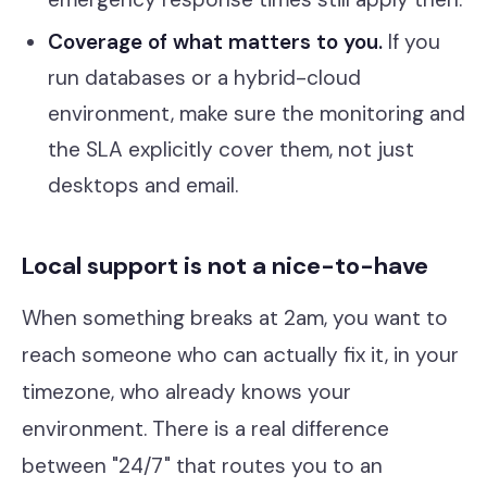
Coverage of what matters to you.
If you
run databases or a hybrid-cloud
environment, make sure the monitoring and
the SLA explicitly cover them, not just
desktops and email.
Local support is not a nice-to-have
When something breaks at 2am, you want to
reach someone who can actually fix it, in your
timezone, who already knows your
environment. There is a real difference
between "24/7" that routes you to an