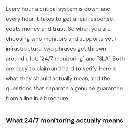
Contact
Every hour a critical system is down, and
every hour it takes to get a real response,
costs money and trust. So when you are
Cyber Security
choosing who monitors and supports your
Compliance & GRC
infrastructure, two phrases get thrown
Microsoft Purview
around a lot: "24/7 monitoring" and "SLA". Both
are easy to claim and hard to verify. Here is
ACSC Essential Eight
what they should actually mean, and the
Our Story
questions that separate a genuine guarantee
Our Team
from a line in a brochure.
Our Work
What 24/7 monitoring actually means
Support Portal