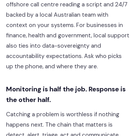
offshore call centre reading a script and 24/7
backed by a local Australian team with
context on your systems. For businesses in
finance, health and government, local support
also ties into data-sovereignty and
accountability expectations. Ask who picks
up the phone, and where they are.
Monitoring is half the job. Response is
the other half.
Catching a problem is worthless if nothing
happens next. The chain that matters is
detect, alert, triage, act and communicate,