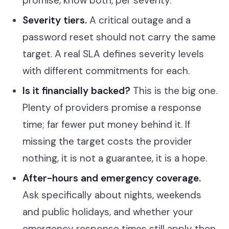
promise, know both, per severity.
Severity tiers.
A critical outage and a
password reset should not carry the same
target. A real SLA defines severity levels
with different commitments for each.
Is it financially backed?
This is the big one.
Plenty of providers promise a response
time; far fewer put money behind it. If
missing the target costs the provider
nothing, it is not a guarantee, it is a hope.
After-hours and emergency coverage.
Ask specifically about nights, weekends
and public holidays, and whether your
emergency response times still apply then.