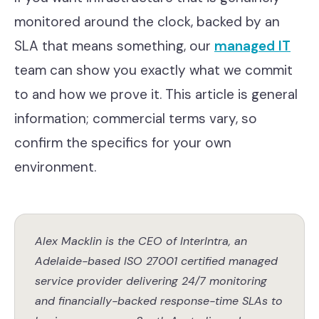
monitored around the clock, backed by an
SLA that means something, our
managed IT
team can show you exactly what we commit
to and how we prove it. This article is general
information; commercial terms vary, so
confirm the specifics for your own
environment.
Alex Macklin is the CEO of InterIntra, an
Adelaide-based ISO 27001 certified managed
service provider delivering 24/7 monitoring
and financially-backed response-time SLAs to