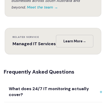
businesses across South Australia and
beyond.
Meet the team
→
RELATED SERVICE
Learn More
→
Managed IT Services
Frequently Asked Questions
What does 24/7 IT monitoring actually
cover?
Genuine 24/7 monitoring continuously watches your