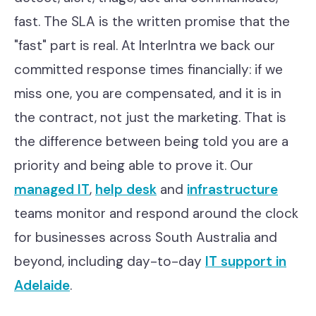
fast. The SLA is the written promise that the
"fast" part is real. At InterIntra we back our
committed response times financially: if we
miss one, you are compensated, and it is in
the contract, not just the marketing. That is
the difference between being told you are a
priority and being able to prove it. Our
managed IT
,
help desk
and
infrastructure
teams monitor and respond around the clock
for businesses across South Australia and
beyond, including day-to-day
IT support in
Adelaide
.