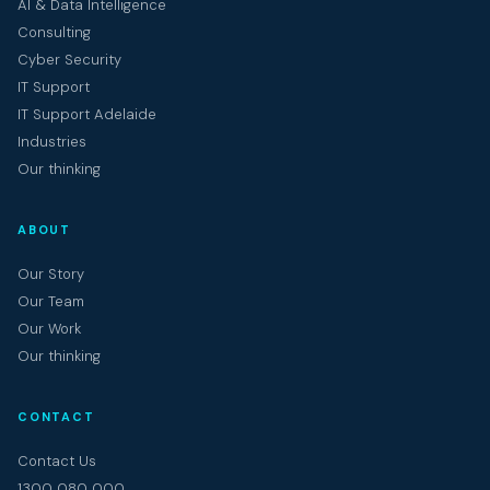
AI & Data Intelligence
Consulting
Cyber Security
IT Support
IT Support Adelaide
Industries
Our thinking
ABOUT
Our Story
Our Team
Our Work
Our thinking
CONTACT
Contact Us
1300 080 000