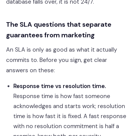
database falls over, it is not 24/7.
The SLA questions that separate
guarantees from marketing
An SLA is only as good as what it actually
commits to. Before you sign, get clear
answers on these:
Response time vs resolution time.
Response time is how fast someone
acknowledges and starts work; resolution
time is how fast it is fixed. A fast response
with no resolution commitment is half a