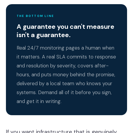
THE BOTTOM LINE
A guarantee you can't measure
isn't a guarantee.
Real 24/7 monitoring pages a human when
it matters. A real SLA commits to response
and resolution by severity, covers after-
hours, and puts money behind the promise,
delivered by a local team who knows your
systems. Demand all of it before you sign,
and get it in writing.
If you want infrastructure that is genuinely