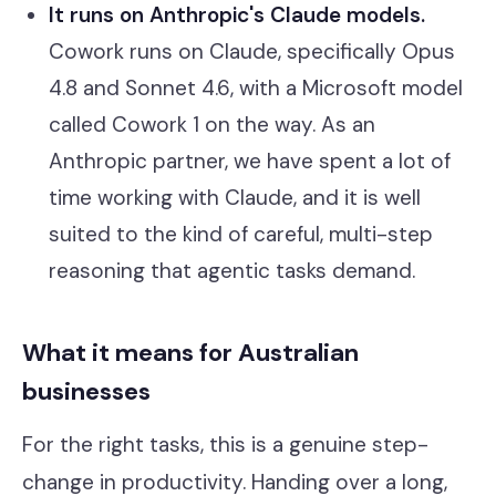
It runs on Anthropic's Claude models.
Cowork runs on Claude, specifically Opus
4.8 and Sonnet 4.6, with a Microsoft model
called Cowork 1 on the way. As an
Anthropic partner, we have spent a lot of
time working with Claude, and it is well
suited to the kind of careful, multi-step
reasoning that agentic tasks demand.
What it means for Australian
businesses
For the right tasks, this is a genuine step-
change in productivity. Handing over a long,