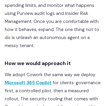
spending limits, and monitor what happens
using Purview audit logs and Insider Risk
Management. Once you are comfortable with
how it behaves, expand. The one thing not to
do is unleash an autonomous agent on a
messy tenant.
How we would approach it
We adopt Cowork the same way we deploy
Microsoft 365 Copilot
for clients: governance
first, a controlled pilot, then a measured
rollout. The security tooling that comes with