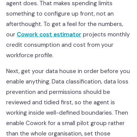
agent does. That makes spending limits
something to configure up front, not an
afterthought. To get a feel for the numbers,
our
Cowork cost estimator
projects monthly
credit consumption and cost from your
workforce profile.
Next, get your data house in order before you
enable anything. Data classification, data loss
prevention and permissions should be
reviewed and tidied first, so the agent is
working inside well-defined boundaries. Then
enable Cowork for a small pilot group rather
than the whole organisation, set those