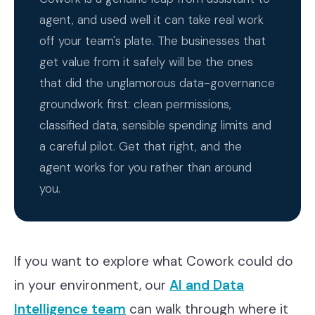
agent, and used well it can take real work
off your team's plate. The businesses that
get value from it safely will be the ones
that did the unglamorous data-governance
groundwork first: clean permissions,
classified data, sensible spending limits and
a careful pilot. Get that right, and the
agent works for you rather than around
you.
If you want to explore what Cowork could do
in your environment, our
AI and Data
Intelligence team
can walk through where it