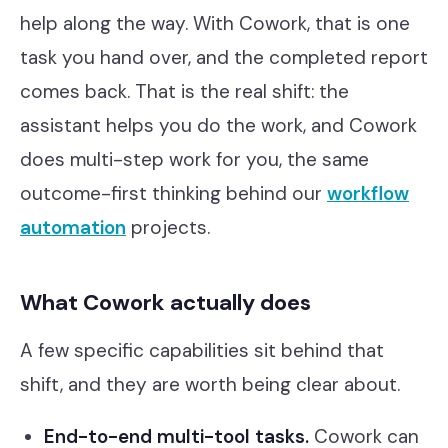
help along the way. With Cowork, that is one
task you hand over, and the completed report
comes back. That is the real shift: the
assistant helps you do the work, and Cowork
does multi-step work for you, the same
outcome-first thinking behind our
workflow
automation
projects.
What Cowork actually does
A few specific capabilities sit behind that
shift, and they are worth being clear about.
End-to-end multi-tool tasks.
Cowork can