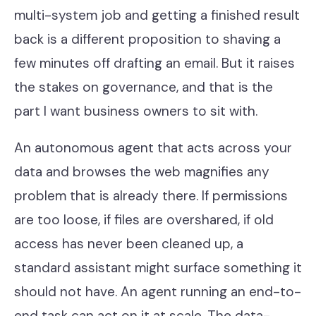
multi-system job and getting a finished result
back is a different proposition to shaving a
few minutes off drafting an email. But it raises
the stakes on governance, and that is the
part I want business owners to sit with.
An autonomous agent that acts across your
data and browses the web magnifies any
problem that is already there. If permissions
are too loose, if files are overshared, if old
access has never been cleaned up, a
standard assistant might surface something it
should not have. An agent running an end-to-
end task can act on it at scale. The data-