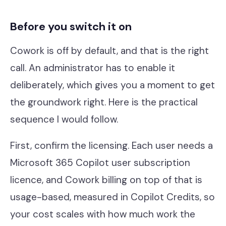
Before you switch it on
Cowork is off by default, and that is the right
call. An administrator has to enable it
deliberately, which gives you a moment to get
the groundwork right. Here is the practical
sequence I would follow.
First, confirm the licensing. Each user needs a
Microsoft 365 Copilot user subscription
licence, and Cowork billing on top of that is
usage-based, measured in Copilot Credits, so
your cost scales with how much work the