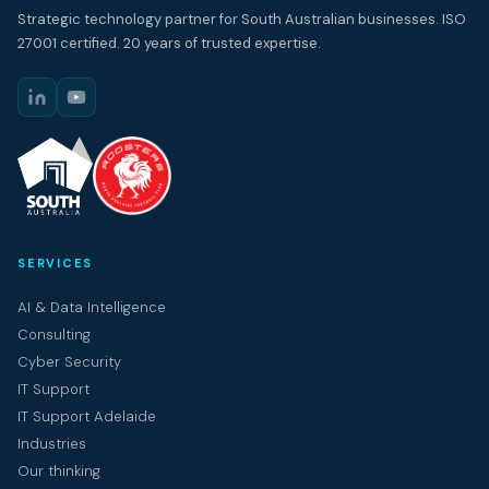
Strategic technology partner for South Australian businesses. ISO
27001 certified. 20 years of trusted expertise.
SERVICES
AI & Data Intelligence
Consulting
Cyber Security
IT Support
IT Support Adelaide
Industries
Our thinking