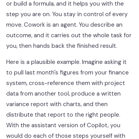
or build a formula, and it helps you with the
Our Work
step you are on. You stay in control of every
Support Portal
move. Cowork is an agent. You describe an
outcome, and it carries out the whole task for
you, then hands back the finished result.
Here is a plausible example. Imagine asking it
to pull last month's figures from your finance
system, cross-reference them with project
data from another tool, produce a written
variance report with charts, and then
distribute that report to the right people.
With the assistant version of Copilot, you
would do each of those steps yourself with