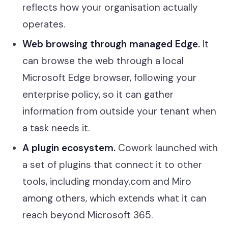
reflects how your organisation actually
operates.
Web browsing through managed Edge.
It
can browse the web through a local
Microsoft Edge browser, following your
enterprise policy, so it can gather
information from outside your tenant when
a task needs it.
A plugin ecosystem.
Cowork launched with
a set of plugins that connect it to other
tools, including monday.com and Miro
among others, which extends what it can
reach beyond Microsoft 365.