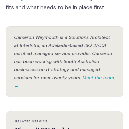
fits and what needs to be in place first.
Cameron Weymouth is a Solutions Architect
at InterIntra, an Adelaide-based ISO 27001
certified managed service provider. Cameron
has been working with South Australian
businesses on IT strategy and managed
services for over twenty years.
Meet the team
→
RELATED SERVICE