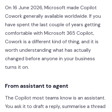
Contact
On 16 June 2026, Microsoft made Copilot
Cowork generally available worldwide. If you
have spent the last couple of years getting
Help Desk & Support
comfortable with Microsoft 365 Copilot,
IT Staff Placements
Cowork is a different kind of thing, and it is
Microsoft 365
worth understanding what has actually
changed before anyone in your business
Hardware & Software
turns it on.
Telephony
Network & Infrastructure
From assistant to agent
Our Story
The Copilot most teams know is an assistant.
Our Team
You ask it to draft a reply, summarise a thread