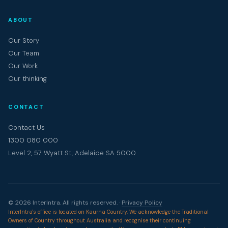
ABOUT
Our Story
Our Team
Our Work
Our thinking
CONTACT
Contact Us
1300 080 000
Level 2, 57 Wyatt St, Adelaide SA 5000
© 2026 InterIntra. All rights reserved. ·
Privacy Policy
InterIntra's office is located on Kaurna Country. We acknowledge the Traditional
Owners of Country throughout Australia and recognise their continuing