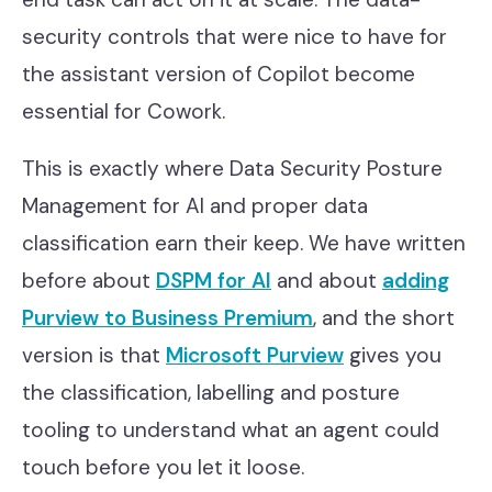
security controls that were nice to have for
the assistant version of Copilot become
essential for Cowork.
This is exactly where Data Security Posture
Management for AI and proper data
classification earn their keep. We have written
before about
DSPM for AI
and about
adding
Purview to Business Premium
, and the short
version is that
Microsoft Purview
gives you
the classification, labelling and posture
tooling to understand what an agent could
touch before you let it loose.