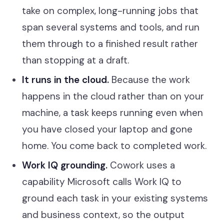
take on complex, long-running jobs that
span several systems and tools, and run
them through to a finished result rather
than stopping at a draft.
It runs in the cloud.
Because the work
happens in the cloud rather than on your
machine, a task keeps running even when
you have closed your laptop and gone
home. You come back to completed work.
Work IQ grounding.
Cowork uses a
capability Microsoft calls Work IQ to
ground each task in your existing systems
and business context, so the output