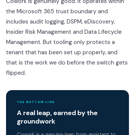
Cowork is genuinely good. It operates within
the Microsoft 365 trust boundary and
includes audit logging, DSPM, eDiscovery,
Insider Risk Management and Data Lifecycle
Management. But tooling only protects a
tenant that has been set up properly, and
that is the work we do before the switch gets
flipped.
THE BOTTOM LINE
A real leap, earned by the
groundwork
Cowork is a genuine leap from assistant to