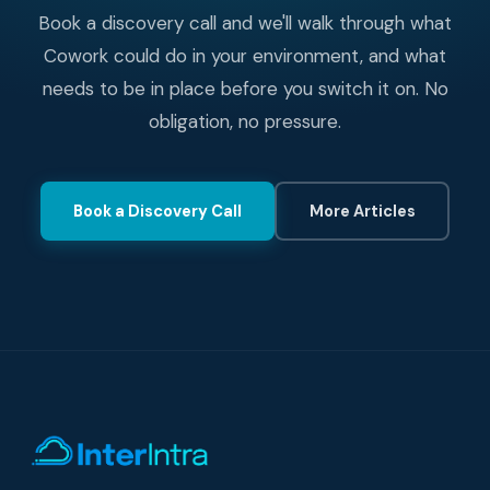
Book a discovery call and we'll walk through what
Cowork could do in your environment, and what
needs to be in place before you switch it on. No
obligation, no pressure.
Book a Discovery Call
More Articles