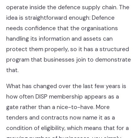
operate inside the defence supply chain. The
idea is straightforward enough: Defence
needs confidence that the organisations
handling its information and assets can
protect them properly, so it has a structured
program that businesses join to demonstrate
that.
What has changed over the last few years is
how often DISP membership appears as a
gate rather than a nice-to-have. More
tenders and contracts now name it as a
condition of eligibility, which means that for a