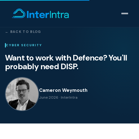
← BACK TO BLOG
IT Support
CYBER SECURITY
Want to work with Defence? You'll
AI & Data Intelligence
probably need DISP.
Cyber Security
Cameron Weymouth
Consulting
June 2026 · InterIntra
Our thinking
Industries