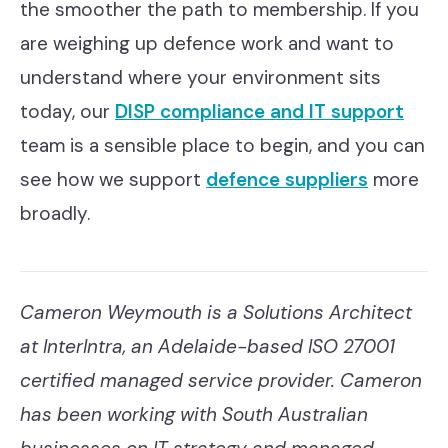
the smoother the path to membership. If you
are weighing up defence work and want to
understand where your environment sits
today, our
DISP compliance and IT support
team is a sensible place to begin, and you can
see how we support
defence suppliers
more
broadly.
Cameron Weymouth is a Solutions Architect
at InterIntra, an Adelaide-based ISO 27001
certified managed service provider. Cameron
has been working with South Australian