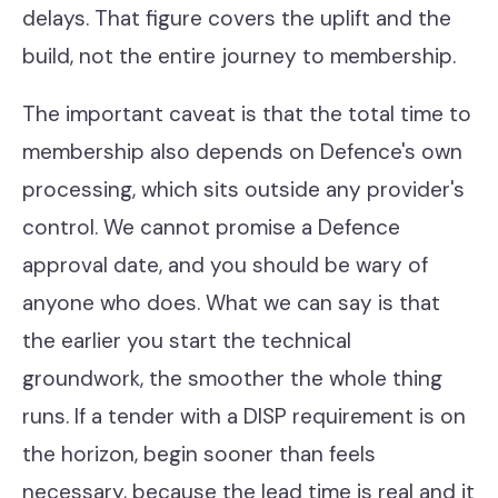
delays. That figure covers the uplift and the
build, not the entire journey to membership.
The important caveat is that the total time to
membership also depends on Defence's own
processing, which sits outside any provider's
control. We cannot promise a Defence
approval date, and you should be wary of
anyone who does. What we can say is that
the earlier you start the technical
groundwork, the smoother the whole thing
runs. If a tender with a DISP requirement is on
the horizon, begin sooner than feels
necessary, because the lead time is real and it