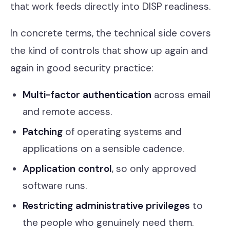
that work feeds directly into DISP readiness.
In concrete terms, the technical side covers
the kind of controls that show up again and
again in good security practice:
Multi-factor authentication
across email
and remote access.
Patching
of operating systems and
applications on a sensible cadence.
Application control
, so only approved
software runs.
Restricting administrative privileges
to
the people who genuinely need them.