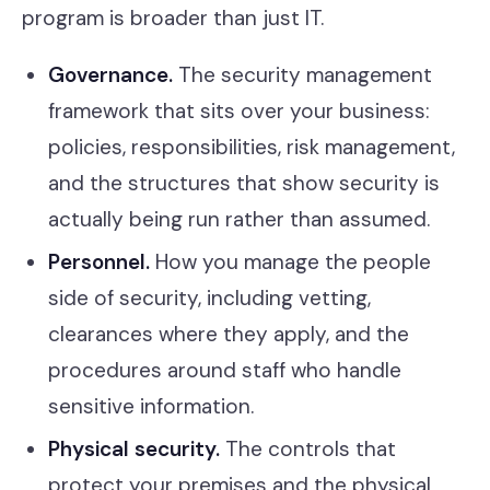
program is broader than just IT.
Governance.
The security management
framework that sits over your business:
policies, responsibilities, risk management,
and the structures that show security is
actually being run rather than assumed.
Personnel.
How you manage the people
side of security, including vetting,
clearances where they apply, and the
procedures around staff who handle
sensitive information.
Physical security.
The controls that
protect your premises and the physical