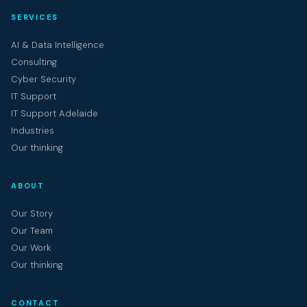
SERVICES
AI & Data Intelligence
Consulting
Cyber Security
IT Support
IT Support Adelaide
Industries
Our thinking
ABOUT
Our Story
Our Team
Our Work
Our thinking
CONTACT