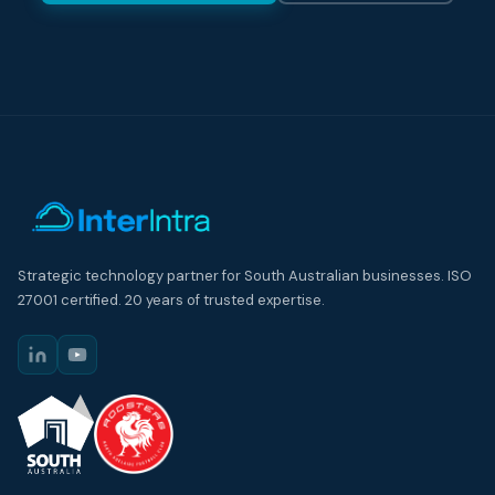
Strategic technology partner for South Australian businesses. ISO
27001 certified. 20 years of trusted expertise.