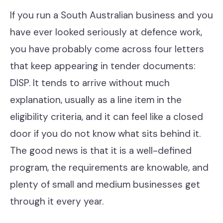
Contact
If you run a South Australian business and you
have ever looked seriously at defence work,
you have probably come across four letters
Help Desk & Support
that keep appearing in tender documents:
IT Staff Placements
DISP. It tends to arrive without much
Microsoft 365
explanation, usually as a line item in the
eligibility criteria, and it can feel like a closed
Hardware & Software
door if you do not know what sits behind it.
Telephony
The good news is that it is a well-defined
Network & Infrastructure
program, the requirements are knowable, and
plenty of small and medium businesses get
Our Story
through it every year.
Our Team