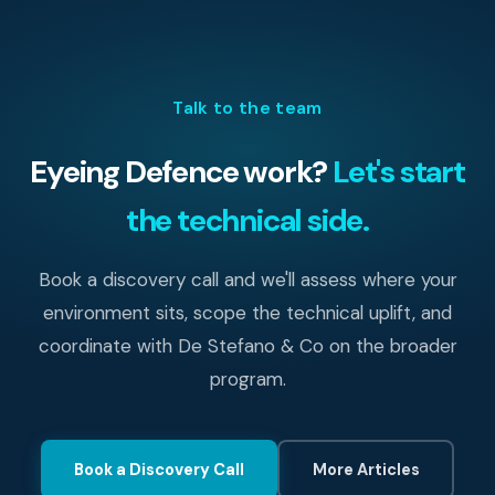
Talk to the team
Eyeing Defence work?
Let's start
the technical side.
Book a discovery call and we'll assess where your
environment sits, scope the technical uplift, and
coordinate with De Stefano & Co on the broader
program.
Book a Discovery Call
More Articles