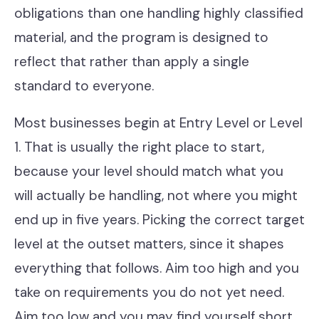
obligations than one handling highly classified
material, and the program is designed to
reflect that rather than apply a single
standard to everyone.
Most businesses begin at Entry Level or Level
1. That is usually the right place to start,
because your level should match what you
will actually be handling, not where you might
end up in five years. Picking the correct target
level at the outset matters, since it shapes
everything that follows. Aim too high and you
take on requirements you do not yet need.
Aim too low and you may find yourself short