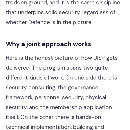
trodden ground, and it is the same discipline
that underpins solid security regardless of
whether Defence is in the picture.
Why a joint approach works
Here is the honest picture of how DISP gets
delivered. The program spans two quite
different kinds of work. On one side there is
security consulting: the governance
framework, personnel security, physical
security, and the membership application
itself. On the other there is hands-on
technical implementation: building and