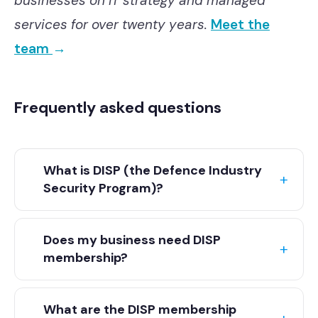
businesses on IT strategy and managed
services for over twenty years.
Meet the
team
→
Frequently asked questions
What is DISP (the Defence Industry
Security Program)?
DISP is the Defence Industry Security
Does my business need DISP
Program, run by the Australian Department
membership?
of Defence. It sets out the security
requirements a business is expected to
If you want to work with Defence or in the
meet to work with Defence or operate in
What are the DISP membership
defence supply chain, then usually yes. The