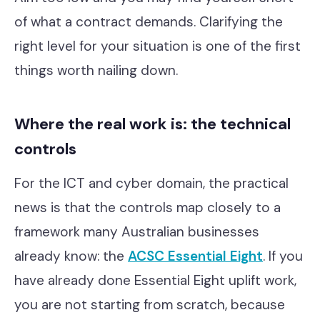
of what a contract demands. Clarifying the
right level for your situation is one of the first
things worth nailing down.
Where the real work is: the technical
controls
For the ICT and cyber domain, the practical
news is that the controls map closely to a
framework many Australian businesses
already know: the
ACSC Essential Eight
. If you
have already done Essential Eight uplift work,
you are not starting from scratch, because