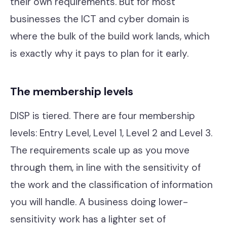
their own requirements. But for most
businesses the ICT and cyber domain is
where the bulk of the build work lands, which
is exactly why it pays to plan for it early.
The membership levels
DISP is tiered. There are four membership
levels: Entry Level, Level 1, Level 2 and Level 3.
The requirements scale up as you move
through them, in line with the sensitivity of
the work and the classification of information
you will handle. A business doing lower-
sensitivity work has a lighter set of