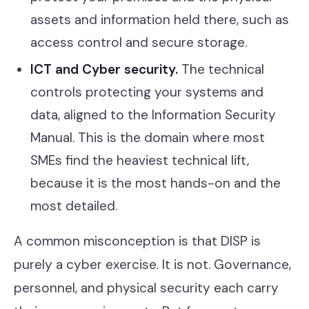
assets and information held there, such as
access control and secure storage.
ICT and Cyber security.
The technical
controls protecting your systems and
data, aligned to the Information Security
Manual. This is the domain where most
SMEs find the heaviest technical lift,
because it is the most hands-on and the
most detailed.
A common misconception is that DISP is
purely a cyber exercise. It is not. Governance,
personnel, and physical security each carry