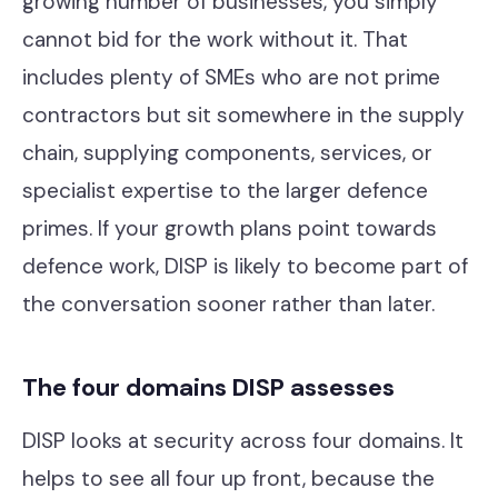
growing number of businesses, you simply
cannot bid for the work without it. That
includes plenty of SMEs who are not prime
contractors but sit somewhere in the supply
chain, supplying components, services, or
specialist expertise to the larger defence
primes. If your growth plans point towards
defence work, DISP is likely to become part of
the conversation sooner rather than later.
The four domains DISP assesses
DISP looks at security across four domains. It
helps to see all four up front, because the