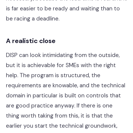
is far easier to be ready and waiting than to
be racing a deadline.
A realistic close
DISP can look intimidating from the outside,
but it is achievable for SMEs with the right
help. The program is structured, the
requirements are knowable, and the technical
domain in particular is built on controls that
are good practice anyway. If there is one
thing worth taking from this, it is that the
earlier you start the technical groundwork,