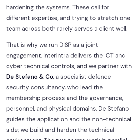
hardening the systems. These call for
different expertise, and trying to stretch one
team across both rarely serves a client well.
That is why we run DISP as a joint
engagement. InterIntra delivers the ICT and
cyber technical controls, and we partner with
De Stefano & Co
, a specialist defence
security consultancy, who lead the
membership process and the governance,
personnel, and physical domains. De Stefano
guides the application and the non-technical
side; we build and harden the technical