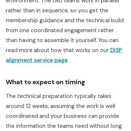
environment. The two teams work in parallel
rather than in sequence, so you get the
membership guidance and the technical build
from one coordinated engagement rather
than having to assemble it yourself. You can
read more about how that works on our
DISP
alignment service page
.
What to expect on timing
The technical preparation typically takes
around 12 weeks, assuming the work is well
coordinated and your business can provide
the information the teams need without long