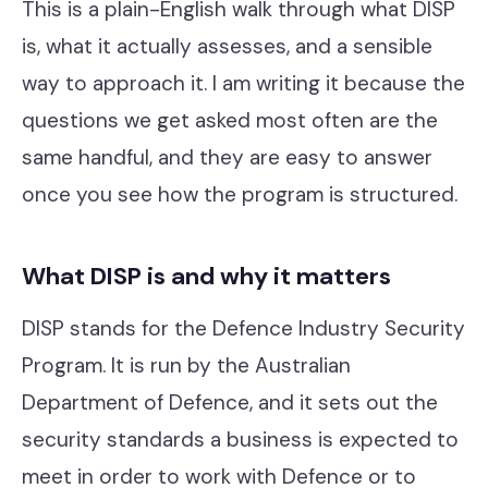
This is a plain-English walk through what DISP
Our Work
is, what it actually assesses, and a sensible
Support Portal
way to approach it. I am writing it because the
questions we get asked most often are the
same handful, and they are easy to answer
once you see how the program is structured.
What DISP is and why it matters
DISP stands for the Defence Industry Security
Program. It is run by the Australian
Department of Defence, and it sets out the
security standards a business is expected to
meet in order to work with Defence or to