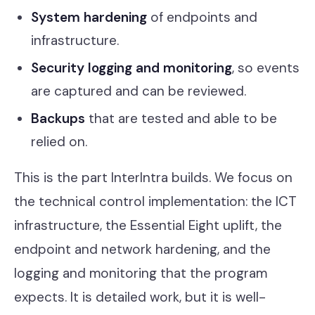
System hardening
of endpoints and
infrastructure.
Security logging and monitoring
, so events
are captured and can be reviewed.
Backups
that are tested and able to be
relied on.
This is the part InterIntra builds. We focus on
the technical control implementation: the ICT
infrastructure, the Essential Eight uplift, the
endpoint and network hardening, and the
logging and monitoring that the program
expects. It is detailed work, but it is well-