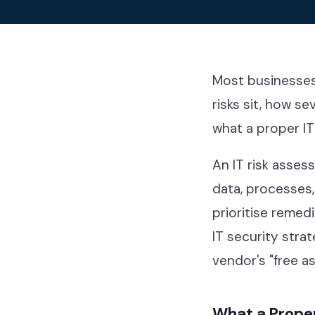
Our thinkin
Industries
Most businesses 
risks sit, how s
what a proper IT
Contact
An IT risk asses
data, processes,
prioritise remed
Help Desk & Support
IT security strat
IT Staff Placements
vendor's "free a
Microsoft 365
What a Proper