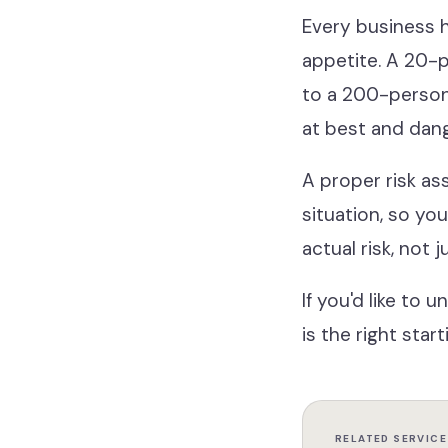
Every business h
appetite. A 20-p
to a 200-person 
at best and dan
A proper risk as
situation, so yo
actual risk, not 
If you'd like to
is the right start
RELATED SERVICE