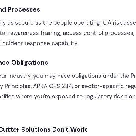
nd Processes
ly as secure as the people operating it. A risk as
taff awareness training, access control processes,
incident response capability.
nce Obligations
r industry, you may have obligations under the Pr
cy Principles, APRA CPS 234, or sector-specific regul
ifies where you're exposed to regulatory risk alon
utter Solutions Don't Work