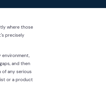
ctly where those
's precisely
y environment,
 gaps, and then
n of any serious
list or a product