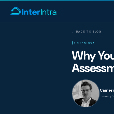
← BACK TO BLOG
IT Support
IT STRATEGY
Why Your
AI & Data Intell
Assessm
Cyber Secur
Camer
January 14
Consultin