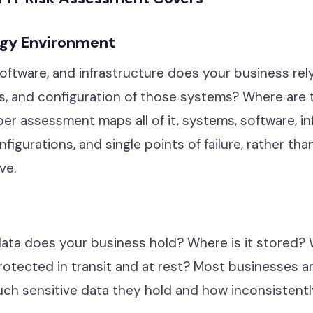
ogy Environment
ftware, and infrastructure does your business rel
s, and configuration of those systems? Where are t
per assessment maps all of it, systems, software, in
figurations, and single points of failure, rather tha
ve.
data does your business hold? Where is it stored?
 protected in transit and at rest? Most businesses a
h sensitive data they hold and how inconsistently