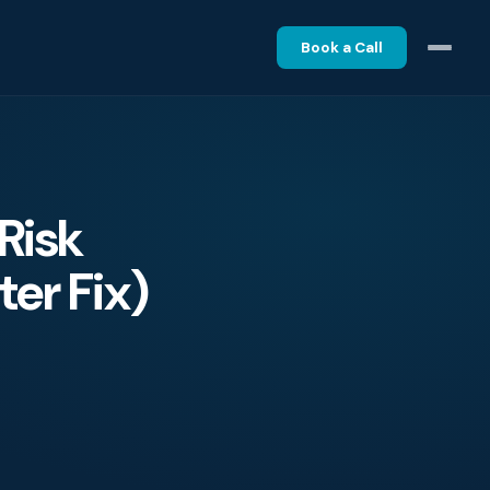
Book a Call
Risk
er Fix)