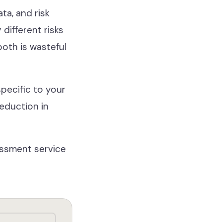
ta, and risk
different risks
oth is wasteful
pecific to your
reduction in
sessment service