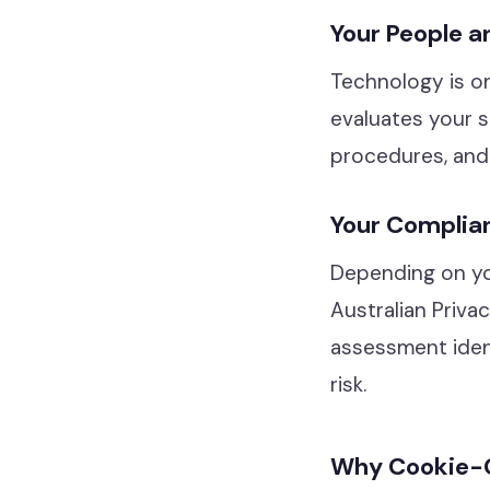
Your People a
Technology is on
evaluates your s
procedures, and 
Your Complia
Depending on you
Australian Priva
assessment ident
risk.
Why Cookie-C