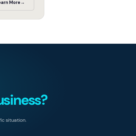
earn More
→
usiness?
ic situation.