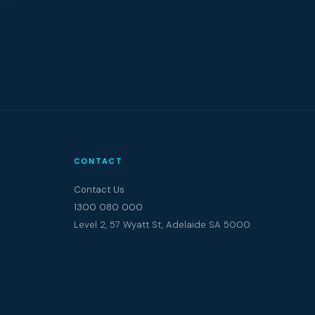
CONTACT
Contact Us
1300 080 000
Level 2, 57 Wyatt St, Adelaide SA 5000