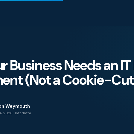
 Business Needs an IT 
igence
ent (Not a Cookie-Cutt
ity
on Weymouth
, 2026 · InterIntra
g