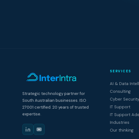
SERVICES
AI & Data Intel
Consulting
Strategic technology partner for
Cyber Securit
South Australian businesses. ISO
IT Support
27001 certified. 20 years of trusted
expertise.
IT Support Ade
Industries
Our thinking