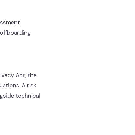
sessment
 offboarding
ivacy Act, the
ations. A risk
gside technical