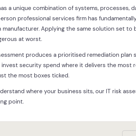
as a unique combination of systems, processes, da
erson professional services firm has fundamentally 
manufacturer. Applying the same solution set to b
gerous at worst.
sessment produces a prioritised remediation plan s
u invest security spend where it delivers the most 
just the most boxes ticked.
 understand where your business sits, our IT risk as
ing point.