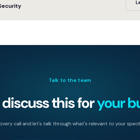
L
Security
Talk to the team
discuss this for
your b
very call and let's talk through what's relevant to your specif