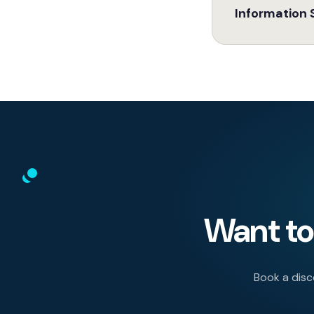
Information 
Want to 
Book a disco