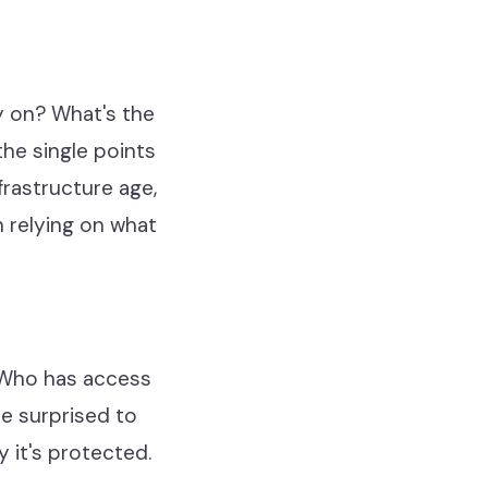
y on? What's the
he single points
frastructure age,
n relying on what
 Who has access
re surprised to
 it's protected.