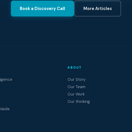
Book a Discovery Call
More Articles
ABOUT
ligence
Our Story
Our Team
y
Our Work
Our thinking
laide