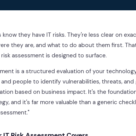
g
know they have IT risks. They're less clear on exa
evere they are, and what to do about them first. That
 risk assessment is designed to surface.
sment is a structured evaluation of your technolog
 and people to identify vulnerabilities, threats, and
iation based on business impact. It's the foundatio
egy, and it's far more valuable than a generic check
ssessment."
 IT Risk Assessment Covers