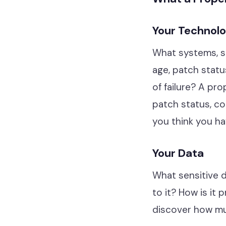
Hardware & Software
Telephony
Your Technol
Network & Infrastructure
What systems, so
age, patch statu
Our Story
of failure? A pro
Our Team
patch status, con
Our Work
you think you ha
Support Portal
Your Data
What sensitive 
to it? How is it
discover how muc