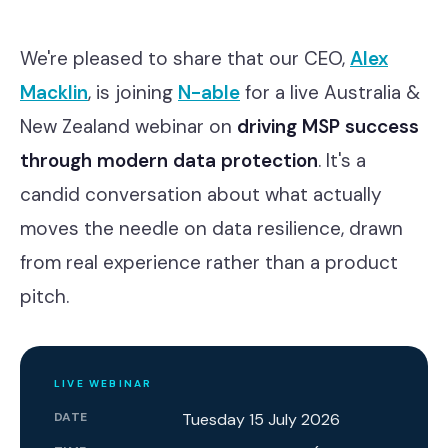
Contact
We're pleased to share that our CEO,
Alex
Macklin
, is joining
N-able
for a live Australia &
Cyber Security
New Zealand webinar on
driving MSP success
Compliance & GRC
through modern data protection
. It's a
Microsoft Purview
candid conversation about what actually
moves the needle on data resilience, drawn
ACSC Essential Eight
from real experience rather than a product
Our Story
pitch.
Our Team
Our Work
LIVE WEBINAR
Support Portal
DATE
Tuesday 15 July 2026