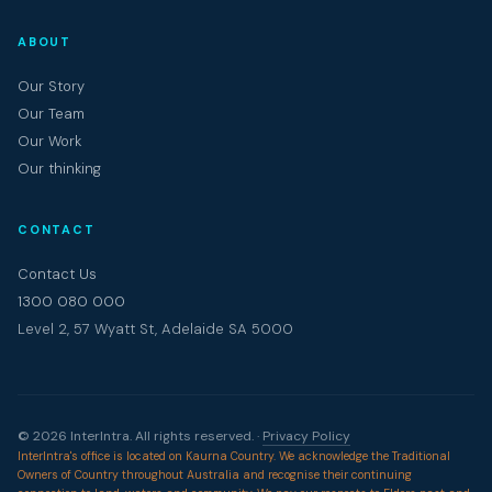
ABOUT
Our Story
Our Team
Our Work
Our thinking
CONTACT
Contact Us
1300 080 000
Level 2, 57 Wyatt St, Adelaide SA 5000
© 2026 InterIntra. All rights reserved. ·
Privacy Policy
InterIntra's office is located on Kaurna Country. We acknowledge the Traditional
Owners of Country throughout Australia and recognise their continuing