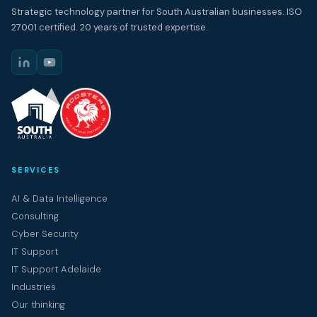
Strategic technology partner for South Australian businesses. ISO
27001 certified. 20 years of trusted expertise.
SERVICES
AI & Data Intelligence
Consulting
Cyber Security
IT Support
IT Support Adelaide
Industries
Our thinking