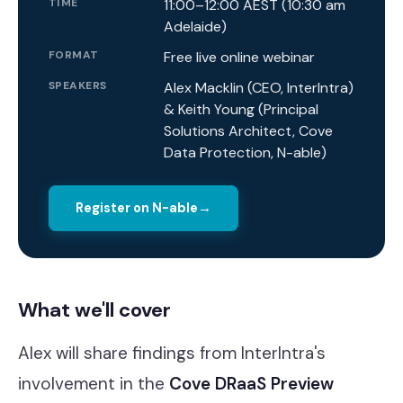
TIME
11:00–12:00 AEST (10:30 am
Adelaide)
FORMAT
Free live online webinar
SPEAKERS
Alex Macklin (CEO, InterIntra)
& Keith Young (Principal
Solutions Architect, Cove
Data Protection, N-able)
Register on N-able
→
What we'll cover
Alex will share findings from InterIntra's
involvement in the
Cove DRaaS Preview