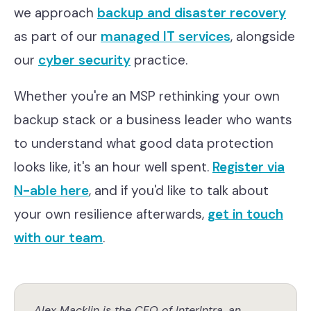
we approach
backup and disaster recovery
as part of our
managed IT services
, alongside
our
cyber security
practice.
Whether you're an MSP rethinking your own
backup stack or a business leader who wants
to understand what good data protection
looks like, it's an hour well spent.
Register via
N-able here
, and if you'd like to talk about
your own resilience afterwards,
get in touch
with our team
.
Alex Macklin is the CEO of InterIntra, an