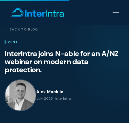
← BACK TO BLOG
IT Support
EVENT
InterIntra joins N-able for an A/NZ
AI & Data Intelligence
webinar on modern data
protection.
Cyber Security
Consulting
Alex Macklin
July 2026 · InterIntra
Our thinking
Industries