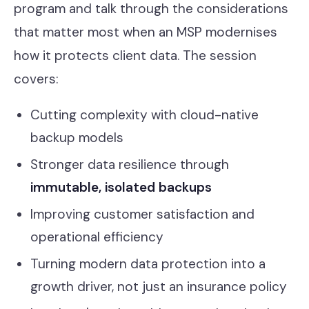
program and talk through the considerations
that matter most when an MSP modernises
how it protects client data. The session
covers:
Cutting complexity with cloud-native
backup models
Stronger data resilience through
immutable, isolated backups
Improving customer satisfaction and
operational efficiency
Turning modern data protection into a
growth driver, not just an insurance policy