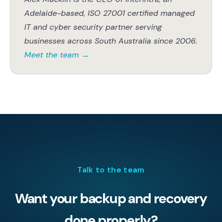
Adelaide-based, ISO 27001 certified managed
IT and cyber security partner serving
businesses across South Australia since 2006.
Meet the team
→
Talk to the team
Want your backup and recovery
done properly?