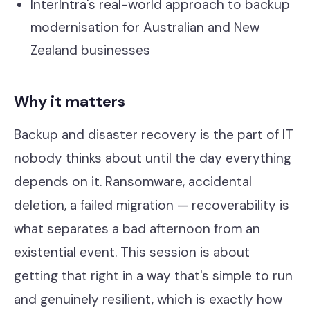
InterIntra's real-world approach to backup
modernisation for Australian and New
Zealand businesses
Why it matters
Backup and disaster recovery is the part of IT
nobody thinks about until the day everything
depends on it. Ransomware, accidental
deletion, a failed migration — recoverability is
what separates a bad afternoon from an
existential event. This session is about
getting that right in a way that's simple to run
and genuinely resilient, which is exactly how