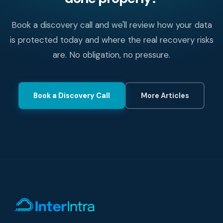
Book a discovery call and we'll review how your data
is protected today and where the real recovery risks
are. No obligation, no pressure.
Book a Discovery Call
More Articles