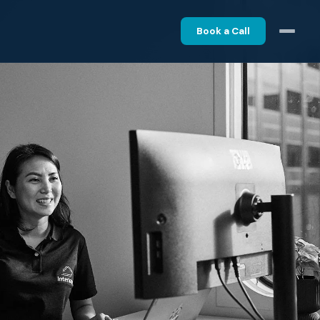
Book a Call