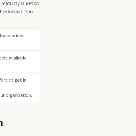
 maturity is set by
the lowest. You
foundational
ely available
ort to get in.
ur organisation.
h