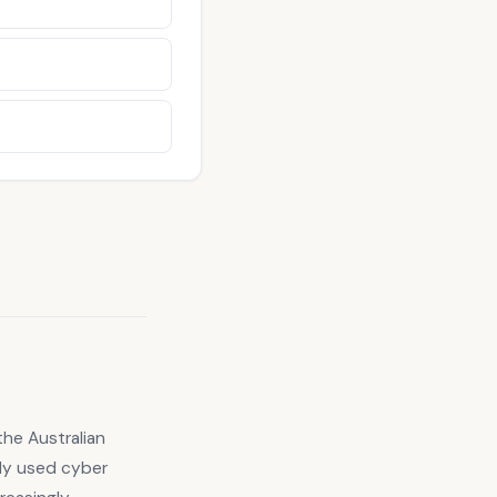
the Australian
ely used cyber