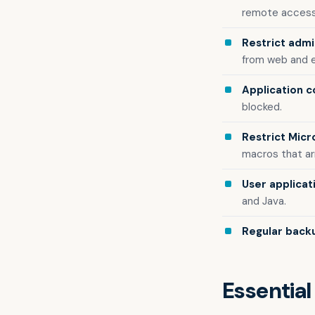
remote access
Restrict admin
from web and e
Application c
blocked.
Restrict Micr
macros that arr
User applicat
and Java.
Regular back
Essential