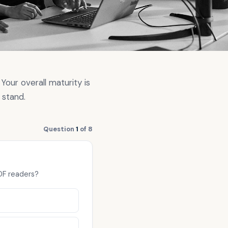
Your overall maturity is
 stand.
Question
1
of 8
PDF readers?