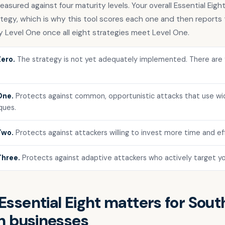
asured against four maturity levels. Your overall Essential Eight
tegy, which is why this tool scores each one and then reports 
y Level One once all eight strategies meet Level One.
Zero.
The strategy is not yet adequately implemented. There are 
One.
Protects against common, opportunistic attacks that use wid
ques.
Two.
Protects against attackers willing to invest more time and eff
Three.
Protects against adaptive attackers who actively target yo
ssential Eight matters for Sout
n businesses