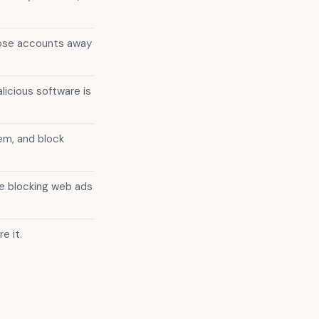
hose accounts away
licious software is
em, and block
e blocking web ads
e it.