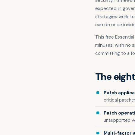
security framework 
expected in gover
strategies work to
can do once insid
This free Essentia
minutes, with no s
committing to a f
The eight
Patch applica
critical patches
Patch operat
unsupported ve
Multi-factor 