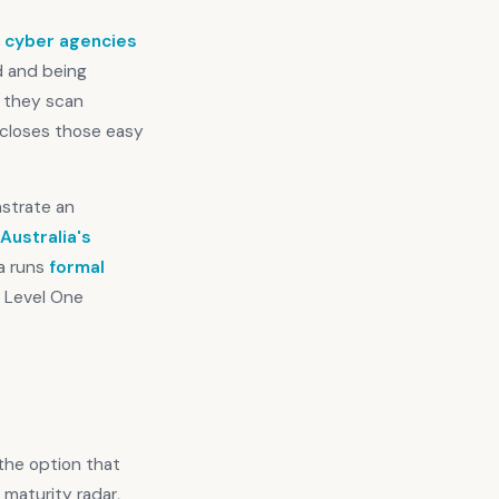
s cyber agencies
d and being
, they scan
t closes those easy
nstrate an
Australia's
ra runs
formal
y Level One
 the option that
 maturity radar,