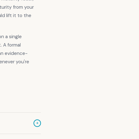
turity from your
 lift it to the
n a single
. A formal
 an evidence-
never you're
+
 ACSC to help