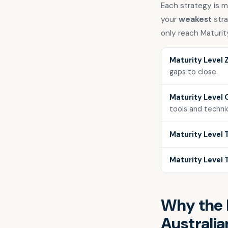
Each strategy is me
your
weakest
stra
only reach Maturit
Maturity Level 
gaps to close.
Maturity Level 
tools and techni
Maturity Level 
Maturity Level 
Why the E
Australia