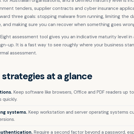
for Australian organisations, and a defined maturity level is in
nment tenders, supplier contracts and cyber insurance applica
ward three goals: stopping malware from running, limiting the 
e, and making sure you can recover when something goes wron
l Eight assessment tool gives you an indicative maturity level i
ign-up. It is a fast way to see roughly where your business sta
ormal assessment.
 strategies at a glance
tions.
Keep software like browsers, Office and PDF readers up to
 quickly.
ing systems.
Keep workstation and server operating systems cur
rsions.
authentication.
Require a second factor beyond a password, espec