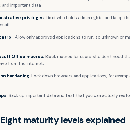
 and important data.
istrative privileges.
Limit who holds admin rights, and keep t
mail.
ontrol.
Allow only approved applications to run, so unknown or ma
osoft Office macros.
Block macros for users who don't need th
ive from the internet.
ion hardening.
Lock down browsers and applications, for exampl
ups.
Back up important data and test that you can actually restor
 Eight maturity levels explained