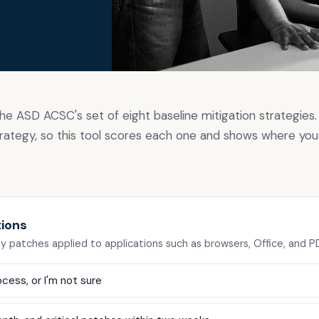
g
the ASD ACSC's set of eight baseline mitigation strategies. 
rategy, so this tool scores each one and shows where you
tions
ty patches applied to applications such as browsers, Office, and 
cess, or I'm not sure