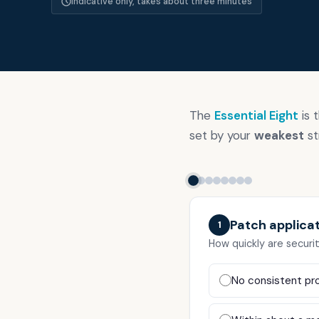
Indicative only, takes about three minutes
Our thinkin
Industries
The
Essential Eight
is 
set by your
weakest
st
Contact
Patch applica
ACSC Essential Eight
1
How quickly are securi
Virtual CISO
No consistent pro
ISO 27001 Consulting