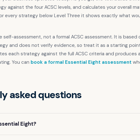
gy against the four ACSC levels, and calculates your overall ma
or every strategy below Level Three it shows exactly what would
ive self-assessment, not a formal ACSC assessment. It is based o
egy and does not verify evidence, so treat it as a starting point
tes each strategy against the full ACSC criteria and produces
ating. You can
book a formal Essential Eight assessment
whe
ly asked questions
ssential Eight?
ight is a set of eight mitigation strategies recommended by the