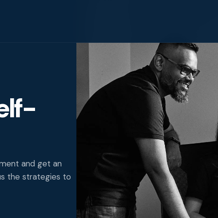
elf-
igence
ity
nment and get an
us the strategies to
g