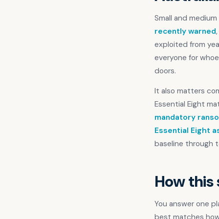
Small and medium b
recently warned
exploited from ye
everyone for whoev
doors.
It also matters c
Essential Eight mat
mandatory ranso
Essential Eight 
baseline through t
How this
You answer one pla
best matches how y