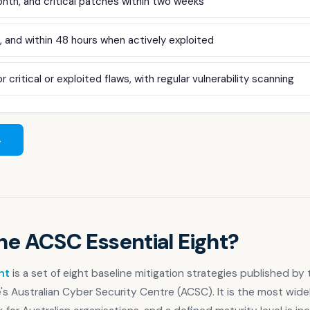
nth, and critical patches within two weeks
 and within 48 hours when actively exploited
r critical or exploited flaws, with regular vulnerability scanning
→
he ACSC Essential Eight?
ht
is a set of eight baseline mitigation strategies published by 
e's Australian Cyber Security Centre (ACSC). It is the most wid