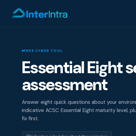
IT Support
FREE CYBER TOOL
Essential Eight s
AI & Data Intell
assessment
Cyber Secur
Answer eight quick questions about your enviro
indicative ACSC Essential Eight maturity level, pl
fix first.
Consultin