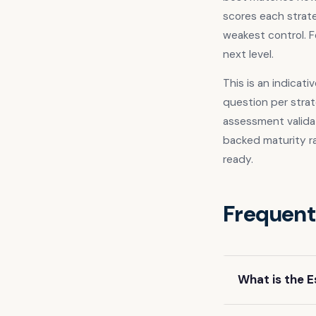
scores each strate
weakest control. F
next level.
This is an indicat
question per strat
assessment valida
backed maturity r
ready.
Frequent
What is the E
The Essential E