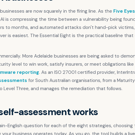
usinesses are now squarely in the firing line. As the
Five Eye
, AI is compressing the time between a vulnerability being foun
ars to months, and automated attacks don't hand-pick victims
er is easiest. The Essential Eight is the practical baseline tha
ommercially. More Adelaide businesses are being asked to demo
urity level to win work, satisfy insurers, or meet obligations like
mware reporting
. As an ISO 27001 certified provider, InterInt
assessments
for South Australian organisations, from a Maturit
o Level Three, and manages the remediation that follows.
 self-assessment works
in-English question for each of the eight strategies, choosing
our business operates today. As you go, the tool builds a live