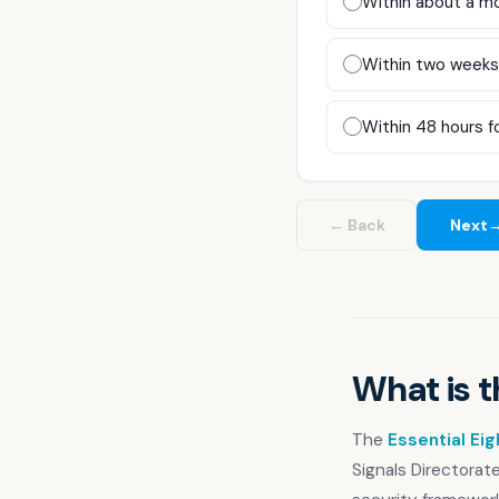
Within about a mo
Compliance & GRC
Our Story
Within two weeks,
Our Team
Within 48 hours fo
Our Work
Support Portal
← Back
Next
What is t
The
Essential Eig
Signals Directorat