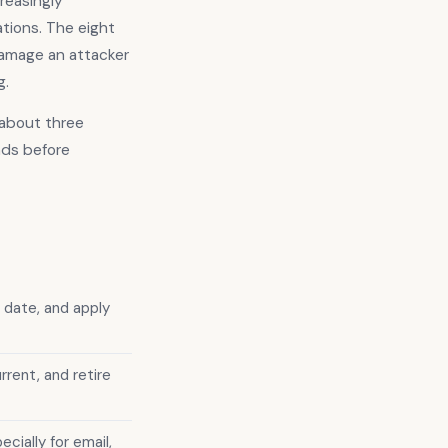
creasingly
tions. The eight
damage an attacker
g.
n about three
nds before
 date, and apply
rent, and retire
ially for email,