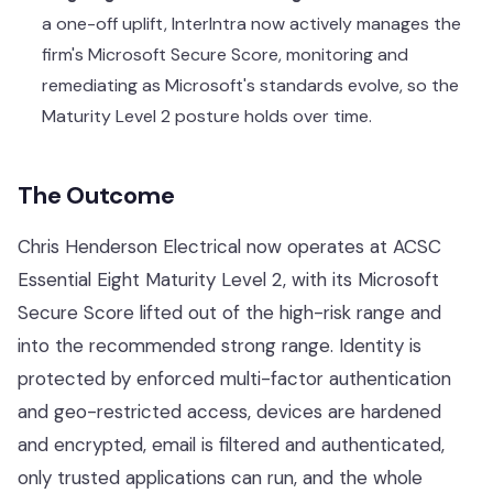
a one-off uplift, InterIntra now actively manages the
firm's Microsoft Secure Score, monitoring and
remediating as Microsoft's standards evolve, so the
Maturity Level 2 posture holds over time.
The Outcome
Chris Henderson Electrical now operates at
ACSC
Essential Eight
Maturity Level 2, with its Microsoft
Secure Score lifted out of the high-risk range and
into the recommended strong range. Identity is
protected by enforced multi-factor authentication
and geo-restricted access, devices are hardened
and encrypted, email is filtered and authenticated,
only trusted applications can run, and the whole