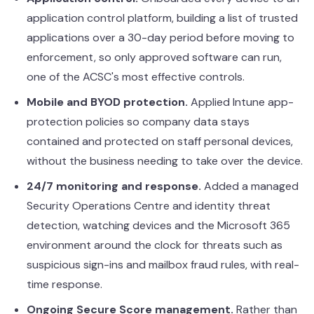
application control platform, building a list of trusted
applications over a 30-day period before moving to
enforcement, so only approved software can run,
one of the ACSC's most effective controls.
Mobile and BYOD protection.
Applied Intune app-
protection policies so company data stays
contained and protected on staff personal devices,
without the business needing to take over the device.
24/7 monitoring and response.
Added a managed
Security Operations Centre and identity threat
detection, watching devices and the Microsoft 365
environment around the clock for threats such as
suspicious sign-ins and mailbox fraud rules, with real-
time response.
Ongoing Secure Score management.
Rather than