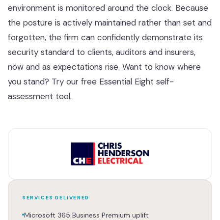
environment is monitored around the clock. Because
the posture is actively maintained rather than set and
forgotten, the firm can confidently demonstrate its
security standard to clients, auditors and insurers,
now and as expectations rise. Want to know where
you stand? Try our free
Essential Eight self-
assessment tool
.
SERVICES DELIVERED
Microsoft 365 Business Premium uplift