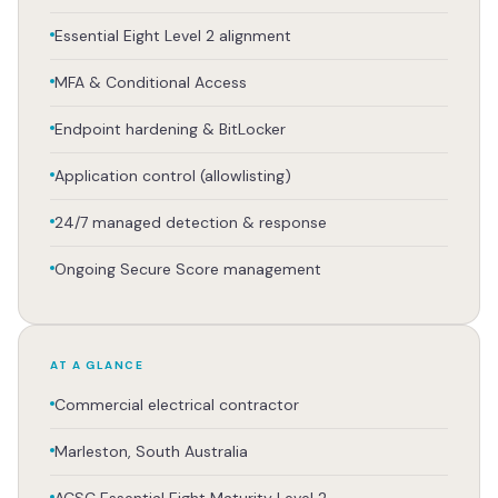
Essential Eight Level 2 alignment
MFA & Conditional Access
Endpoint hardening & BitLocker
Application control (allowlisting)
24/7 managed detection & response
Ongoing Secure Score management
AT A GLANCE
Commercial electrical contractor
Marleston, South Australia
ACSC Essential Eight Maturity Level 2