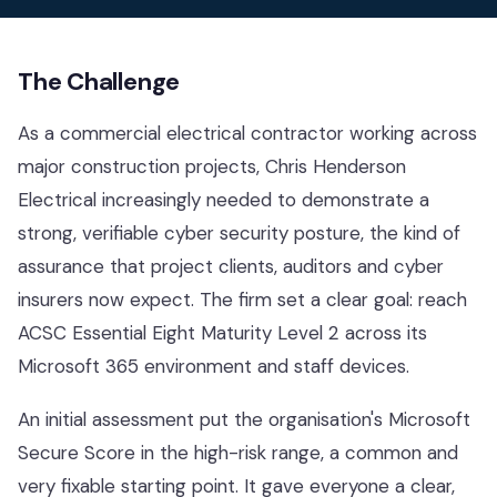
Contact
The Challenge
Help Desk & Support
As a commercial electrical contractor working across
IT Staff Placements
major construction projects, Chris Henderson
Electrical increasingly needed to demonstrate a
Microsoft 365
strong, verifiable cyber security posture, the kind of
Hardware & Software
assurance that project clients, auditors and cyber
insurers now expect. The firm set a clear goal: reach
Telephony
ACSC Essential Eight
Maturity Level 2 across its
Network & Infrastructure
Microsoft 365 environment and staff devices.
Our Story
An initial assessment put the organisation's Microsoft
Secure Score in the high-risk range, a common and
Our Team
very fixable starting point. It gave everyone a clear,