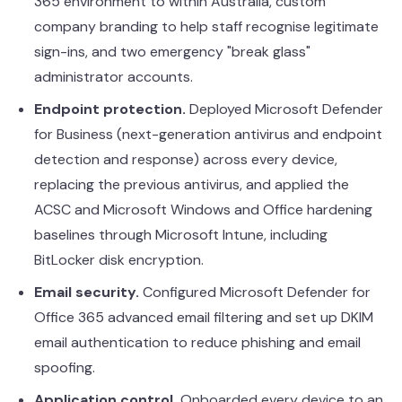
365 environment to within Australia, custom
company branding to help staff recognise legitimate
sign-ins, and two emergency "break glass"
administrator accounts.
Endpoint protection.
Deployed Microsoft Defender
for Business (next-generation antivirus and endpoint
detection and response) across every device,
replacing the previous antivirus, and applied the
ACSC and Microsoft Windows and Office hardening
baselines through
Microsoft Intune
, including
BitLocker disk encryption.
Email security.
Configured Microsoft Defender for
Office 365 advanced email filtering and set up DKIM
email authentication to reduce phishing and email
spoofing.
Application control.
Onboarded every device to an