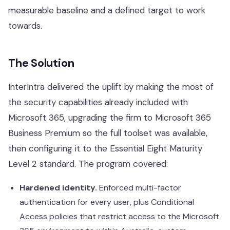
Our Work
measurable baseline and a defined target to work
towards.
Support Portal
The Solution
InterIntra delivered the uplift by making the most of
the security capabilities already included with
Microsoft 365, upgrading the firm to Microsoft 365
Business Premium so the full toolset was available,
then configuring it to the Essential Eight Maturity
Level 2 standard. The program covered:
Hardened identity.
Enforced multi-factor
authentication for every user, plus Conditional
Access policies that restrict access to the Microsoft