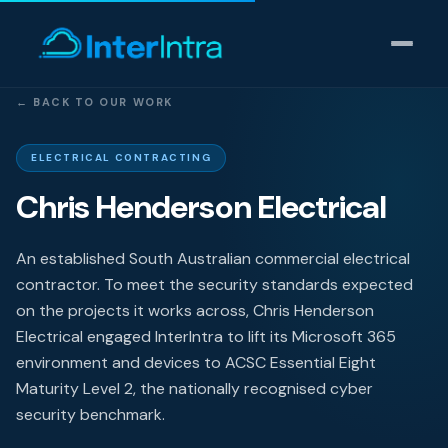
← BACK TO OUR WORK
IT Support
ELECTRICAL CONTRACTING
Chris Henderson Electrical
AI & Data Intelligence
Cyber Security
An established South Australian commercial electrical
contractor. To meet the security standards expected
Consulting
on the projects it works across, Chris Henderson
Electrical engaged InterIntra to lift its Microsoft 365
Our thinking
environment and devices to ACSC Essential Eight
Maturity Level 2, the nationally recognised cyber
Industries
security benchmark.