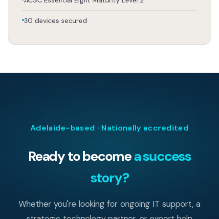
30 devices secured
Adelaide-based · Nationally accredited
Ready to become
a success
story?
Whether you're looking for ongoing IT support, a
strategic technology partner, or expert help