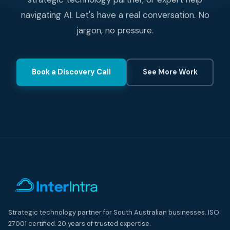
navigating AI. Let's have a real conversation. No
jargon, no pressure.
Book a Discovery Call
See More Work
Strategic technology partner for South Australian businesses. ISO
27001 certified. 20 years of trusted expertise.