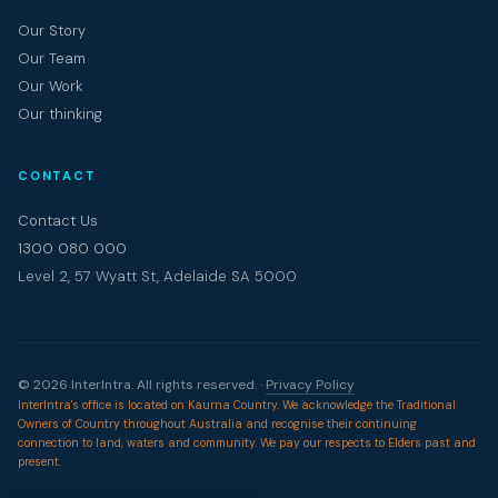
Our Story
Our Team
Our Work
Our thinking
CONTACT
Contact Us
1300 080 000
Level 2, 57 Wyatt St, Adelaide SA 5000
© 2026 InterIntra. All rights reserved. ·
Privacy Policy
InterIntra's office is located on Kaurna Country. We acknowledge the Traditional
Owners of Country throughout Australia and recognise their continuing
connection to land, waters and community. We pay our respects to Elders past and
present.