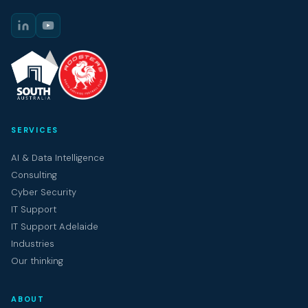
SERVICES
AI & Data Intelligence
Consulting
Cyber Security
IT Support
IT Support Adelaide
Industries
Our thinking
ABOUT